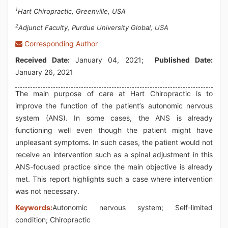
1
Hart Chiropractic, Greenville, USA
2
Adjunct Faculty, Purdue University Global, USA
Corresponding Author
Received Date:
January 04, 2021;
Published Date:
January 26, 2021
The main purpose of care at Hart Chiropractic is to
improve the function of the patient’s autonomic nervous
system (ANS). In some cases, the ANS is already
functioning well even though the patient might have
unpleasant symptoms. In such cases, the patient would not
receive an intervention such as a spinal adjustment in this
ANS-focused practice since the main objective is already
met. This report highlights such a case where intervention
was not necessary.
Keywords:
Autonomic nervous system; Self-limited
condition; Chiropractic