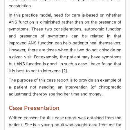
constriction.
In this practice model, need for care is based on whether
ANS function is diminished rather than on the presence of
symptoms. These two considerations, autonomic function
and presence of symptoms can be related in that
improved ANS function can help patients heal themselves.
However, there are times when the two do not coincide on
a given visit. For example, the patient may have symptoms
but ANS function is good. In such a case I have found that
it is best to not to intervene [2].
The purpose of this case report is to provide an example of
a patient not needing an intervention (of chiropractic
adjustment) thereby sparing her time and money.
Case Presentation
Written consent for this case report was obtained from the
patient. She is a young adult who sought care from me for