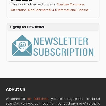
This work is licensed under a
Creative Commons
.
Attribution-NonCommercial 4.0 International License
Signup for Newsletter
About Us
Welcome to
Iris Publishers
, your one-stop-place for latest
scientific! Here you can read from our vast archive of scientific