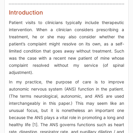
Introduction
Patient visits to clinicians typically include therapeutic
intervention. When a clinician considers prescribing a
treatment, he or she may also consider whether the
patient’s complaint might resolve on its own, as a self-
limited condition that goes away without treatment. Such
was the case with a recent new patient of mine whose
complaint resolved without my service (of spinal
adjustment).
In my practice, the purpose of care is to improve
autonomic nervous system (ANS) function in the patient.
(The terms neurological, autonomic, and ANS are used
interchangeably in this paper.) This may seem like an
unusual focus, but it is nonetheless an important one
because the ANS plays a vital role in promoting a long and
healthy life [1]. The ANS governs functions such as heart
rate, digestion, respirator rate, and pupillary dilation / and