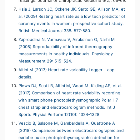
readings. Journal of Chiropractic Medicine 6(2): 66-69.
Hsia J, Larson JC, Ockene JK, Sarto GE, Allison MA, et
al. (2009) Resting heart rate as a low tech predictor of
coronary events in women: prospective cohort study.
British Medical Journal 338: 577-580.
Zaproudina N, Varmavuo V, Airaksinen O, Narhi M
(2008) Reproducibility of infrared thermography
measurements in healthy individuals. Physiology
Measurement 29: 515–524.
Altini M (2013) Heart rate variability Logger – app
details.
Plews DJ, Scott B, Altini M, Wood M, Kilding AE, et al.
(2017) Comparison of heart rate variability recording
with smart phone photoplethysmographic Polar H7
chest strap and electrocardiogram methods. Int J
Sports Physiol Perform 12(10): 1324-1328.
Vescio B, Salsone M, Gambardella A, Quattrone A
(2018) Comparison between electrocardiographic and
earlobe pulse photoplethysmographic detection for