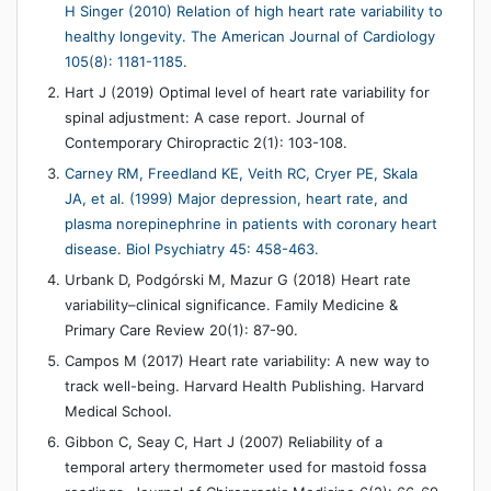
H Singer (2010) Relation of high heart rate variability to
healthy longevity. The American Journal of Cardiology
105(8): 1181-1185.
Hart J (2019) Optimal level of heart rate variability for
spinal adjustment: A case report. Journal of
Contemporary Chiropractic 2(1): 103-108.
Carney RM, Freedland KE, Veith RC, Cryer PE, Skala
JA, et al. (1999) Major depression, heart rate, and
plasma norepinephrine in patients with coronary heart
disease. Biol Psychiatry 45: 458-463.
Urbank D, Podgórski M, Mazur G (2018) Heart rate
variability–clinical significance. Family Medicine &
Primary Care Review 20(1): 87-90.
Campos M (2017) Heart rate variability: A new way to
track well-being. Harvard Health Publishing. Harvard
Medical School.
Gibbon C, Seay C, Hart J (2007) Reliability of a
temporal artery thermometer used for mastoid fossa