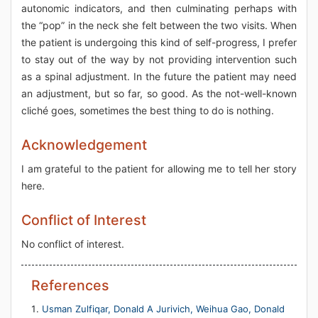
autonomic indicators, and then culminating perhaps with
the “pop” in the neck she felt between the two visits. When
the patient is undergoing this kind of self-progress, I prefer
to stay out of the way by not providing intervention such
as a spinal adjustment. In the future the patient may need
an adjustment, but so far, so good. As the not-well-known
cliché goes, sometimes the best thing to do is nothing.
Acknowledgement
I am grateful to the patient for allowing me to tell her story
here.
Conflict of Interest
No conflict of interest.
References
Usman Zulfiqar, Donald A Jurivich, Weihua Gao, Donald