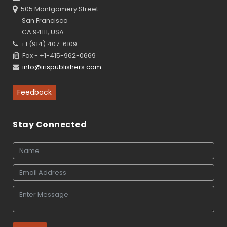
505 Montgomery Street
San Francisco
CA 94111, USA
+1 (914) 407-6109
Fax - +1-415-962-0669
info@irispublishers.com
Feedback
Stay Connected