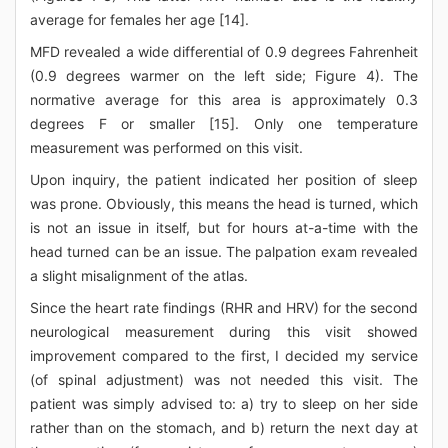
average for females her age [14].
MFD revealed a wide differential of 0.9 degrees Fahrenheit
(0.9 degrees warmer on the left side; Figure 4). The
normative average for this area is approximately 0.3
degrees F or smaller [15]. Only one temperature
measurement was performed on this visit.
Upon inquiry, the patient indicated her position of sleep
was prone. Obviously, this means the head is turned, which
is not an issue in itself, but for hours at-a-time with the
head turned can be an issue. The palpation exam revealed
a slight misalignment of the atlas.
Since the heart rate findings (RHR and HRV) for the second
neurological measurement during this visit showed
improvement compared to the first, I decided my service
(of spinal adjustment) was not needed this visit. The
patient was simply advised to: a) try to sleep on her side
rather than on the stomach, and b) return the next day at