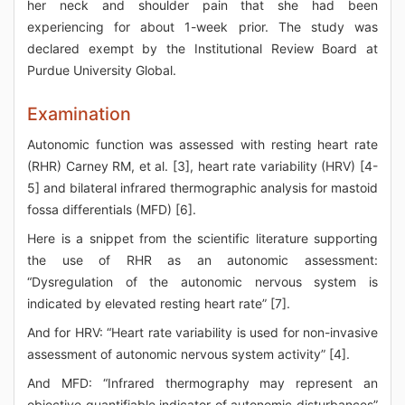
her neck and shoulder pain that she had been
experiencing for about 1-week prior. The study was
declared exempt by the Institutional Review Board at
Purdue University Global.
Examination
Autonomic function was assessed with resting heart rate
(RHR) Carney RM, et al. [3], heart rate variability (HRV) [4-
5] and bilateral infrared thermographic analysis for mastoid
fossa differentials (MFD) [6].
Here is a snippet from the scientific literature supporting
the use of RHR as an autonomic assessment:
“Dysregulation of the autonomic nervous system is
indicated by elevated resting heart rate” [7].
And for HRV: “Heart rate variability is used for non-invasive
assessment of autonomic nervous system activity” [4].
And MFD: “Infrared thermography may represent an
objective quantifiable indicator of autonomic disturbances”