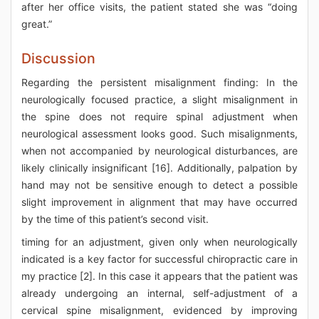
after her office visits, the patient stated she was “doing
great.”
Discussion
Regarding the persistent misalignment finding: In the
neurologically focused practice, a slight misalignment in
the spine does not require spinal adjustment when
neurological assessment looks good. Such misalignments,
when not accompanied by neurological disturbances, are
likely clinically insignificant [16]. Additionally, palpation by
hand may not be sensitive enough to detect a possible
slight improvement in alignment that may have occurred
by the time of this patient’s second visit.
timing for an adjustment, given only when neurologically
indicated is a key factor for successful chiropractic care in
my practice [2]. In this case it appears that the patient was
already undergoing an internal, self-adjustment of a
cervical spine misalignment, evidenced by improving