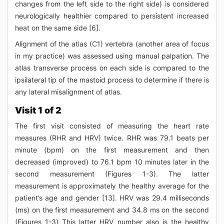
changes from the left side to the right side) is considered
neurologically healthier compared to persistent increased
heat on the same side [6].
Alignment of the atlas (C1) vertebra (another area of focus
in my practice) was assessed using manual palpation. The
atlas transverse process on each side is compared to the
ipsilateral tip of the mastoid process to determine if there is
any lateral misalignment of atlas.
Visit 1 of 2
The first visit consisted of measuring the heart rate
measures (RHR and HRV) twice. RHR was 79.1 beats per
minute (bpm) on the first measurement and then
decreased (improved) to 76.1 bpm 10 minutes later in the
second measurement (Figures 1-3). The latter
measurement is approximately the healthy average for the
patient’s age and gender [13]. HRV was 29.4 milliseconds
(ms) on the first measurement and 34.8 ms on the second
(Figures 1-3) This latter HRV number also is the healthy