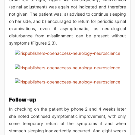
(spinal adjustment) was again not indicated and therefore
not given. The patient was: a) advised to continue sleeping
on her side, and b) encouraged to return for periodic spinal
examinations, even if asymptomatic, as neurological
disturbance from misalignment can be present without
symptoms (Figures 2,3).
Follow-up
In checking on the patient by phone 2 and 4 weeks later
she noted continued symptomatic improvement, with only
some temporary return of the symptoms if and when
stomach sleeping inadvertently occurred. And eight weeks