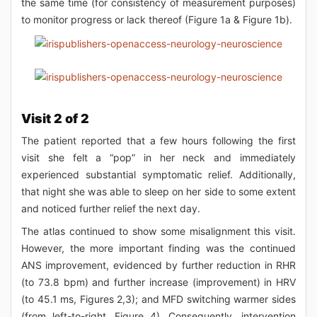
the same time (for consistency of measurement purposes)
to monitor progress or lack thereof (Figure 1a & Figure 1b).
Visit 2 of 2
The patient reported that a few hours following the first
visit she felt a “pop” in her neck and immediately
experienced substantial symptomatic relief. Additionally,
that night she was able to sleep on her side to some extent
and noticed further relief the next day.
The atlas continued to show some misalignment this visit.
However, the more important finding was the continued
ANS improvement, evidenced by further reduction in RHR
(to 73.8 bpm) and further increase (improvement) in HRV
(to 45.1 ms, Figures 2,3); and MFD switching warmer sides
(from left-to-right, Figure 4). Consequently, intervention