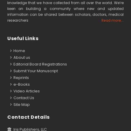
knowledge that we have collected from all over the world. We’re
keen on building a community where new and updated
information can be shared between scholars, doctors, medical
researchers
Read more...
Useful Links
Home
About us
Editorial Board Registrations
Submit Your Manuscript
Reprints
e-Books
Video Articles
Contact Us
Site Map
Contact Details
Iris Publishers, LLC