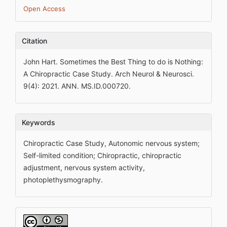
Open Access
Citation
John Hart. Sometimes the Best Thing to do is Nothing:
A Chiropractic Case Study. Arch Neurol & Neurosci.
9(4): 2021. ANN. MS.ID.000720.
Keywords
Chiropractic Case Study, Autonomic nervous system;
Self-limited condition; Chiropractic, chiropractic
adjustment, nervous system activity,
photoplethysmography.