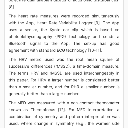
[8].
The heart rate measures were recorded simultaneously
with the App, Heart Rate Variability Logger [9]. The App
uses a sensor, the Kyoto ear clip which is based on
photoplethysmography (PPG) technology and sends a
Bluetooth signal to the App. The set-up has good
agreement with standard ECG technology [10-11].
The HRV metric used was the root mean square of
successive differences (rMSSD), a time-domain measure.
The terms HRV and rMSSD are used interchangeably in
this paper. For HRV a larger number is considered better
than a smaller number, and for RHR a smaller number is
generally better than a larger number.
The MFD was measured with a non-contact thermometer
known as Thermofocus [12]. For MFD interpretation, a
combination of symmetry and pattern interpretation was
used, where change in symmetry (e.g., the warmer side