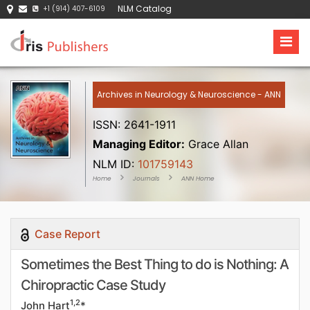
NLM Catalog
+1 (914) 407-6109
Archives in Neurology & Neuroscience - ANN
ISSN: 2641-1911
Managing Editor:
Grace Allan
NLM ID:
101759143
Home
Journals
ANN Home
Case Report
Sometimes the Best Thing to do is Nothing: A
Chiropractic Case Study
1,2
John Hart
*