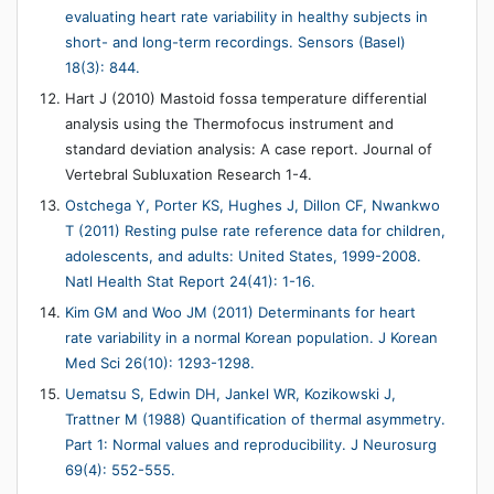
evaluating heart rate variability in healthy subjects in
short- and long-term recordings. Sensors (Basel)
18(3): 844.
Hart J (2010) Mastoid fossa temperature differential
analysis using the Thermofocus instrument and
standard deviation analysis: A case report. Journal of
Vertebral Subluxation Research 1-4.
Ostchega Y, Porter KS, Hughes J, Dillon CF, Nwankwo
T (2011) Resting pulse rate reference data for children,
adolescents, and adults: United States, 1999-2008.
Natl Health Stat Report 24(41): 1-16.
Kim GM and Woo JM (2011) Determinants for heart
rate variability in a normal Korean population. J Korean
Med Sci 26(10): 1293-1298.
Uematsu S, Edwin DH, Jankel WR, Kozikowski J,
Trattner M (1988) Quantification of thermal asymmetry.
Part 1: Normal values and reproducibility. J Neurosurg
69(4): 552-555.