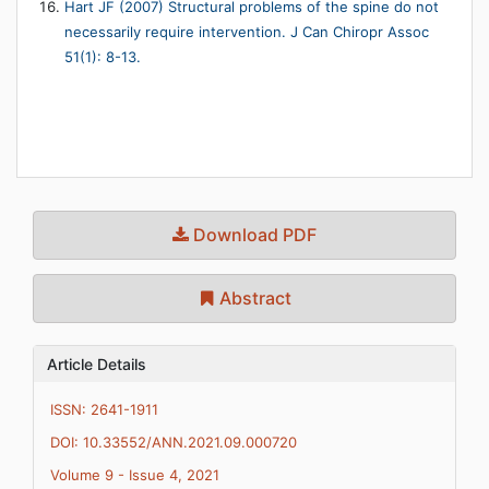
Hart JF (2007) Structural problems of the spine do not
necessarily require intervention. J Can Chiropr Assoc
51(1): 8-13.
Download PDF
Abstract
Article Details
ISSN: 2641-1911
DOI: 10.33552/ANN.2021.09.000720
Volume 9 - Issue 4, 2021