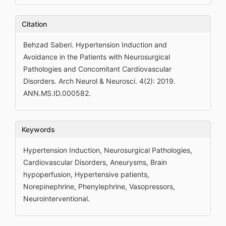
Citation
Behzad Saberi. Hypertension Induction and
Avoidance in the Patients with Neurosurgical
Pathologies and Concomitant Cardiovascular
Disorders. Arch Neurol & Neurosci. 4(2): 2019.
ANN.MS.ID.000582.
Keywords
Hypertension Induction, Neurosurgical Pathologies,
Cardiovascular Disorders, Aneurysms, Brain
hypoperfusion, Hypertensive patients,
Norepinephrine, Phenylephrine, Vasopressors,
Neurointerventional.