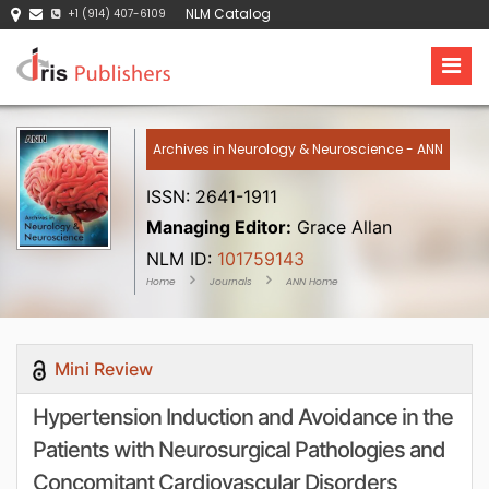
NLM Catalog
+1 (914) 407-6109
Archives in Neurology & Neuroscience - ANN
ISSN: 2641-1911
Managing Editor:
Grace Allan
NLM ID:
101759143
Home
Journals
ANN Home
Mini Review
Hypertension Induction and Avoidance in the
Patients with Neurosurgical Pathologies and
Concomitant Cardiovascular Disorders