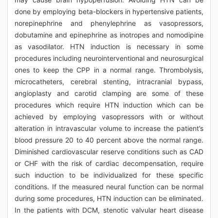
done by employing beta-blockers in hypertensive patients,
norepinephrine and phenylephrine as vasopressors,
dobutamine and epinephrine as inotropes and nomodipine
as vasodilator. HTN induction is necessary in some
procedures including neurointerventional and neurosurgical
ones to keep the CPP in a normal range. Thrombolysis,
microcatheters, cerebral stenting, intracranial bypass,
angioplasty and carotid clamping are some of these
procedures which require HTN induction which can be
achieved by employing vasopressors with or without
alteration in intravascular volume to increase the patient’s
blood pressure 20 to 40 percent above the normal range.
Diminished cardiovascular reserve conditions such as CAD
or CHF with the risk of cardiac decompensation, require
such induction to be individualized for these specific
conditions. If the measured neural function can be normal
during some procedures, HTN induction can be eliminated.
In the patients with DCM, stenotic valvular heart disease