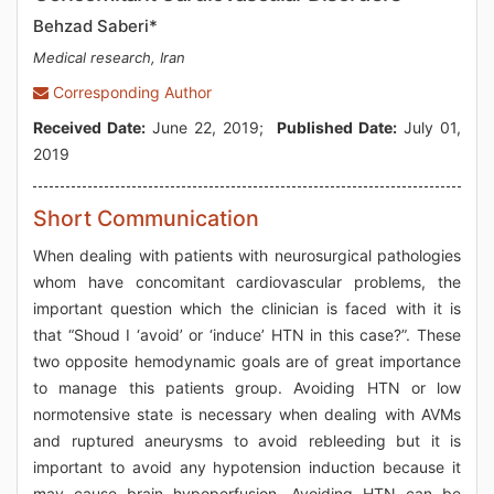
Behzad Saberi*
Medical research, Iran
Corresponding Author
Received Date:
June 22, 2019;
Published Date:
July 01,
2019
Short Communication
When dealing with patients with neurosurgical pathologies
whom have concomitant cardiovascular problems, the
important question which the clinician is faced with it is
that “Shoud I ‘avoid’ or ‘induce’ HTN in this case?”. These
two opposite hemodynamic goals are of great importance
to manage this patients group. Avoiding HTN or low
normotensive state is necessary when dealing with AVMs
and ruptured aneurysms to avoid rebleeding but it is
important to avoid any hypotension induction because it
may cause brain hypoperfusion. Avoiding HTN can be