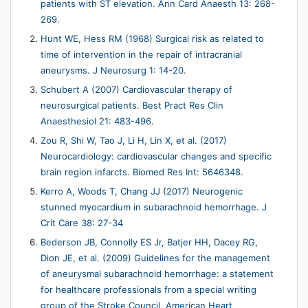
patients with ST elevation. Ann Card Anaesth 13: 268-
269.
Hunt WE, Hess RM (1968) Surgical risk as related to
time of intervention in the repair of intracranial
aneurysms. J Neurosurg 1: 14-20.
Schubert A (2007) Cardiovascular therapy of
neurosurgical patients. Best Pract Res Clin
Anaesthesiol 21: 483-496.
Zou R, Shi W, Tao J, Li H, Lin X, et al. (2017)
Neurocardiology: cardiovascular changes and specific
brain region infarcts. Biomed Res Int: 5646348.
Kerro A, Woods T, Chang JJ (2017) Neurogenic
stunned myocardium in subarachnoid hemorrhage. J
Crit Care 38: 27-34
Bederson JB, Connolly ES Jr, Batjer HH, Dacey RG,
Dion JE, et al. (2009) Guidelines for the management
of aneurysmal subarachnoid hemorrhage: a statement
for healthcare professionals from a special writing
group of the Stroke Council, American Heart