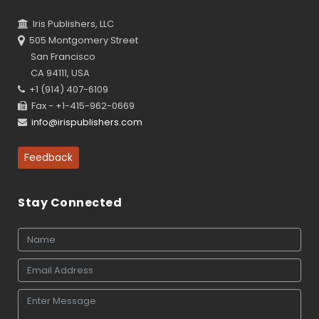
Iris Publishers, LLC
505 Montgomery Street
San Francisco
CA 94111, USA
+1 (914) 407-6109
Fax - +1-415-962-0669
info@irispublishers.com
Feedback
Stay Connected