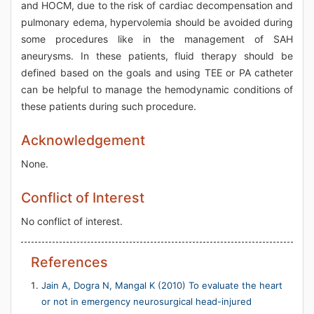
and HOCM, due to the risk of cardiac decompensation and
pulmonary edema, hypervolemia should be avoided during
some procedures like in the management of SAH
aneurysms. In these patients, fluid therapy should be
defined based on the goals and using TEE or PA catheter
can be helpful to manage the hemodynamic conditions of
these patients during such procedure.
Acknowledgement
None.
Conflict of Interest
No conflict of interest.
References
Jain A, Dogra N, Mangal K (2010) To evaluate the heart
or not in emergency neurosurgical head-injured