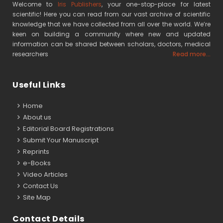
Welcome to
Iris Publishers
, your one-stop-place for latest
scientific! Here you can read from our vast archive of scientific
knowledge that we have collected from all over the world. We’re
keen on building a community where new and updated
information can be shared between scholars, doctors, medical
researchers
Read more...
Useful Links
Home
About us
Editorial Board Registrations
Submit Your Manuscript
Reprints
e-Books
Video Articles
Contact Us
Site Map
Contact Details