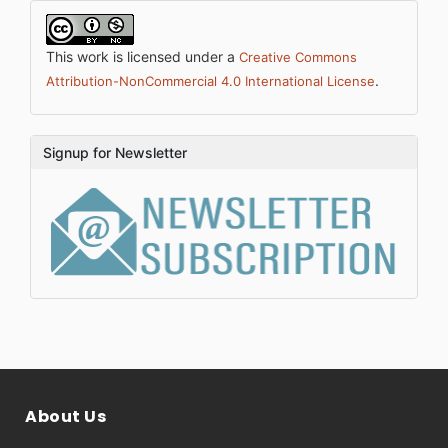
This work is licensed under a
Creative Commons
.
Attribution-NonCommercial 4.0 International License
Signup for Newsletter
About Us