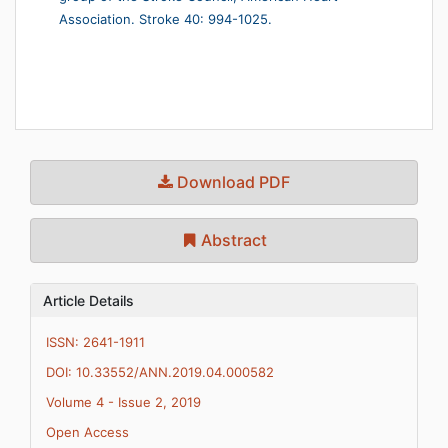
Association. Stroke 40: 994-1025.
Download PDF
Abstract
Article Details
ISSN: 2641-1911
DOI: 10.33552/ANN.2019.04.000582
Volume 4 - Issue 2, 2019
Open Access