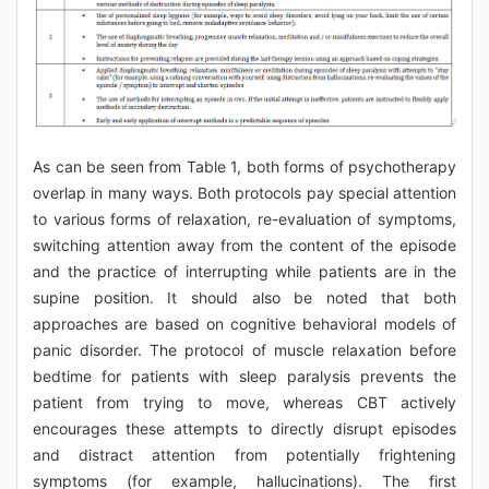
As can be seen from Table 1, both forms of psychotherapy
overlap in many ways. Both protocols pay special attention
to various forms of relaxation, re-evaluation of symptoms,
switching attention away from the content of the episode
and the practice of interrupting while patients are in the
supine position. It should also be noted that both
approaches are based on cognitive behavioral models of
panic disorder. The protocol of muscle relaxation before
bedtime for patients with sleep paralysis prevents the
patient from trying to move, whereas CBT actively
encourages these attempts to directly disrupt episodes
and distract attention from potentially frightening
symptoms (for example, hallucinations). The first