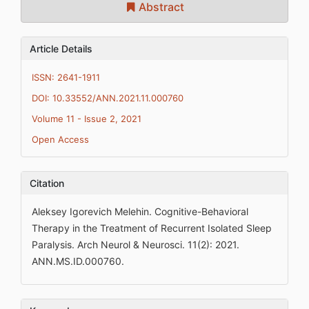
Abstract
Article Details
ISSN: 2641-1911
DOI: 10.33552/ANN.2021.11.000760
Volume 11 - Issue 2, 2021
Open Access
Citation
Aleksey Igorevich Melehin. Cognitive-Behavioral
Therapy in the Treatment of Recurrent Isolated Sleep
Paralysis. Arch Neurol & Neurosci. 11(2): 2021.
ANN.MS.ID.000760.