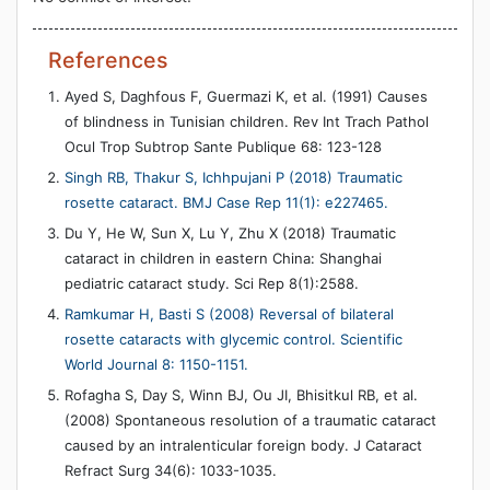
References
Ayed S, Daghfous F, Guermazi K, et al. (1991) Causes
of blindness in Tunisian children. Rev Int Trach Pathol
Ocul Trop Subtrop Sante Publique 68: 123-128
Singh RB, Thakur S, Ichhpujani P (2018) Traumatic
rosette cataract. BMJ Case Rep 11(1): e227465.
Du Y, He W, Sun X, Lu Y, Zhu X (2018) Traumatic
cataract in children in eastern China: Shanghai
pediatric cataract study. Sci Rep 8(1):2588.
Ramkumar H, Basti S (2008) Reversal of bilateral
rosette cataracts with glycemic control. Scientific
World Journal 8: 1150-1151.
Rofagha S, Day S, Winn BJ, Ou JI, Bhisitkul RB, et al.
(2008) Spontaneous resolution of a traumatic cataract
caused by an intralenticular foreign body. J Cataract
Refract Surg 34(6): 1033-1035.