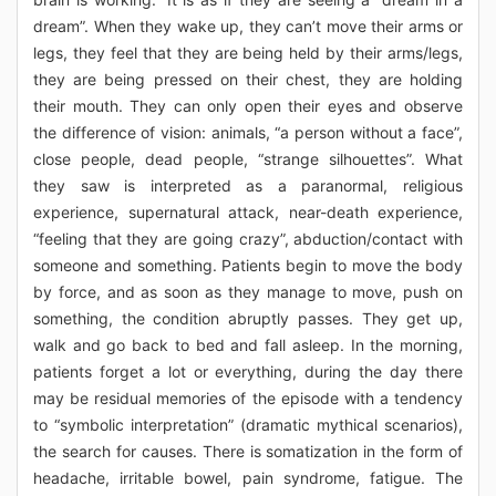
dream”. When they wake up, they can’t move their arms or
legs, they feel that they are being held by their arms/legs,
they are being pressed on their chest, they are holding
their mouth. They can only open their eyes and observe
the difference of vision: animals, “a person without a face”,
close people, dead people, “strange silhouettes”. What
they saw is interpreted as a paranormal, religious
experience, supernatural attack, near-death experience,
“feeling that they are going crazy”, abduction/contact with
someone and something. Patients begin to move the body
by force, and as soon as they manage to move, push on
something, the condition abruptly passes. They get up,
walk and go back to bed and fall asleep. In the morning,
patients forget a lot or everything, during the day there
may be residual memories of the episode with a tendency
to “symbolic interpretation” (dramatic mythical scenarios),
the search for causes. There is somatization in the form of
headache, irritable bowel, pain syndrome, fatigue. The