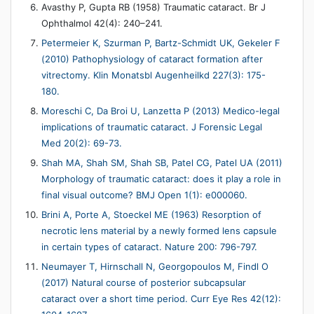
Avasthy P, Gupta RB (1958) Traumatic cataract. Br J
Ophthalmol 42(4): 240–241.
Petermeier K, Szurman P, Bartz-Schmidt UK, Gekeler F
(2010) Pathophysiology of cataract formation after
vitrectomy. Klin Monatsbl Augenheilkd 227(3): 175-
180.
Moreschi C, Da Broi U, Lanzetta P (2013) Medico-legal
implications of traumatic cataract. J Forensic Legal
Med 20(2): 69-73.
Shah MA, Shah SM, Shah SB, Patel CG, Patel UA (2011)
Morphology of traumatic cataract: does it play a role in
final visual outcome? BMJ Open 1(1): e000060.
Brini A, Porte A, Stoeckel ME (1963) Resorption of
necrotic lens material by a newly formed lens capsule
in certain types of cataract. Nature 200: 796-797.
Neumayer T, Hirnschall N, Georgopoulos M, Findl O
(2017) Natural course of posterior subcapsular
cataract over a short time period. Curr Eye Res 42(12):