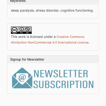
Keywords
sleep paralysis, stress disorder, cognitive functioning.
This work is licensed under a
Creative Commons
.
Attribution-NonCommercial 4.0 International License
Signup for Newsletter