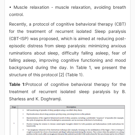
• Muscle relaxation - muscle relaxation, avoiding breath
control.
Recently, a protocol of cognitive behavioral therapy (CBT)
for the treatment of recurrent isolated Sleep paralysis
(CBT-ISP) was proposed, which is aimed at reducing post-
episodic distress from sleep paralysis: minimizing anxious
ruminations about sleep, difficulty falling asleep, fear of
falling asleep, improving cognitive functioning and mood
background during the day. In Table 1, we present the
structure of this protocol [2] (Table 1).
Table 1:
Protocol of cognitive behavioral therapy for the
treatment of recurrent isolated sleep paralysis by B.
Sharless and K. Doghramji.