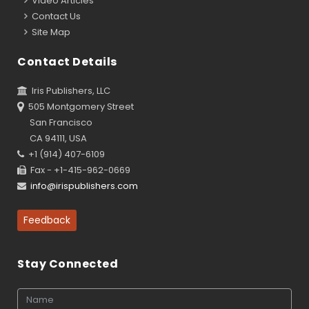
Video Articles
Contact Us
Site Map
Contact Details
Iris Publishers, LLC
505 Montgomery Street
San Francisco
CA 94111, USA
+1 (914) 407-6109
Fax - +1-415-962-0669
info@irispublishers.com
Feedback
Stay Connected