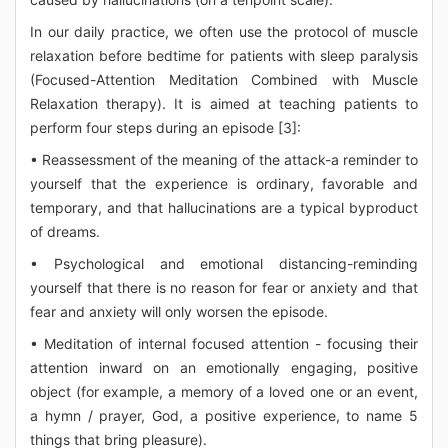
In our daily practice, we often use the protocol of muscle
relaxation before bedtime for patients with sleep paralysis
(Focused-Attention Meditation Combined with Muscle
Relaxation therapy). It is aimed at teaching patients to
perform four steps during an episode [3]:
• Reassessment of the meaning of the attack-a reminder to
yourself that the experience is ordinary, favorable and
temporary, and that hallucinations are a typical byproduct
of dreams.
• Psychological and emotional distancing-reminding
yourself that there is no reason for fear or anxiety and that
fear and anxiety will only worsen the episode.
• Meditation of internal focused attention - focusing their
attention inward on an emotionally engaging, positive
object (for example, a memory of a loved one or an event,
a hymn / prayer, God, a positive experience, to name 5
things that bring pleasure).