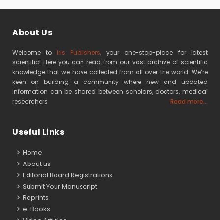
About Us
Welcome to
Iris Publishers
, your one-stop-place for latest
scientific! Here you can read from our vast archive of scientific
knowledge that we have collected from all over the world. We’re
keen on building a community where new and updated
information can be shared between scholars, doctors, medical
researchers
Read more...
Useful Links
Home
About us
Editorial Board Registrations
Submit Your Manuscript
Reprints
e-Books