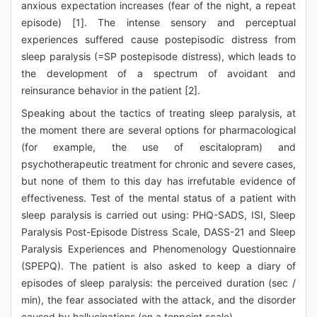
anxious expectation increases (fear of the night, a repeat
episode) [1]. The intense sensory and perceptual
experiences suffered cause postepisodic distress from
sleep paralysis (=SP postepisode distress), which leads to
the development of a spectrum of avoidant and
reinsurance behavior in the patient [2].
Speaking about the tactics of treating sleep paralysis, at
the moment there are several options for pharmacological
(for example, the use of escitalopram) and
psychotherapeutic treatment for chronic and severe cases,
but none of them to this day has irrefutable evidence of
effectiveness. Test of the mental status of a patient with
sleep paralysis is carried out using: PHQ-SADS, ISI, Sleep
Paralysis Post-Episode Distress Scale, DASS-21 and Sleep
Paralysis Experiences and Phenomenology Questionnaire
(SPEPQ). The patient is also asked to keep a diary of
episodes of sleep paralysis: the perceived duration (sec /
min), the fear associated with the attack, and the disorder
caused by hallucinations (on a tenpoint scale).