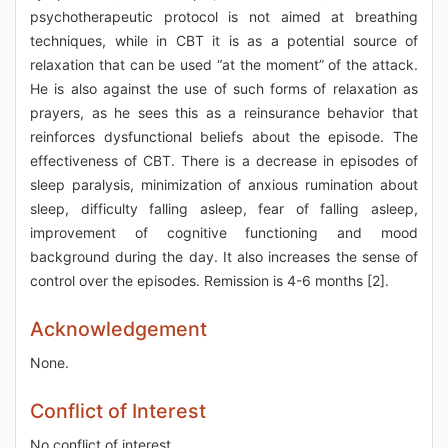
psychotherapeutic protocol is not aimed at breathing
techniques, while in CBT it is as a potential source of
relaxation that can be used “at the moment” of the attack.
He is also against the use of such forms of relaxation as
prayers, as he sees this as a reinsurance behavior that
reinforces dysfunctional beliefs about the episode. The
effectiveness of CBT. There is a decrease in episodes of
sleep paralysis, minimization of anxious rumination about
sleep, difficulty falling asleep, fear of falling asleep,
improvement of cognitive functioning and mood
background during the day. It also increases the sense of
control over the episodes. Remission is 4-6 months [2].
Acknowledgement
None.
Conflict of Interest
No conflict of interest.