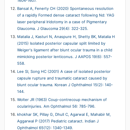
1604-1607.
Bansal A, Fenerty CH (2020) Spontaneous resolution
of a rapidly Formed dense cataract following Nd: YAG
laser peripheral Iridotomy in a case of Pigmentary
Glaucoma. J Glaucoma 29(4): 322-325.
Matalia J, Kasturi N, Anaspure H, Shetty BK, Matalia H
(2015) Isolated posterior capsular split limited by
Weiger's ligament after blunt ocular trauma in a child
mimicking posterior lenticonus. J AAPOS 19(6): 557-
558.
Lee SI, Song HC (2001) A case of isolated posterior
capsule rupture and traumatic cataract caused by
blunt ocular trauma. Korean J Ophthalmol 15(2): 140-
144.
Wolter JR (1963) Coup-contrecoup mechanism of
ocularinjuries. Am Ophthalmol 56: 785-796.
khokhar SK, Pillay G, Dhull C, Agarwal E, Mahabir M,
Aggarwal P (2017) Pediatric cataract. Indian J
Ophthalmol 65(12): 1340-1349.