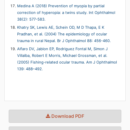
Medina A (2018) Prevention of myopia by partial
correction of hyperopia: a twins study. Int Ophthalmol
38(2): 577-583.
Khatry SK, Lewis AE, Schein OD, M D Thapa, E K
Pradhan, et al. (2004) The epidemiology of ocular
trauma in rural Nepal. Br J Ophthalmol 88: 456-460.
Alfaro DV, Jablon EP, Rodriguez Fontal M, Simon J
Villalba, Robert E Morris, Michael Grossman, et al.
(2005) Fishing-related ocular trauma. Am J Ophthalmol
139: 488–492.
Download PDF