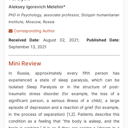
Aleksey Igorevich Melehin*
PhD in Psychology, associate professor, Stolypin humanitarian
Institute, Moscow, Russia
Corresponding Author
Received Date:
August 02, 2021;
Published Date:
September 13, 2021
Mini Review
In Russia, approximately every fifth person has
experienced a state of sleep paralysis, which can be
Isolated Sleep Paralysis or in the structure of post-
traumatic stress disorder (for example, the loss of a
significant person, a serious illness of a child), a large
episode of depression and a reaction of grief (for example,
in the process of separation) [1,2]. Patients describe this
condition as a feeling that “the body is asleep, and the
brain is working.” It is as if they are seeing a “dream in a