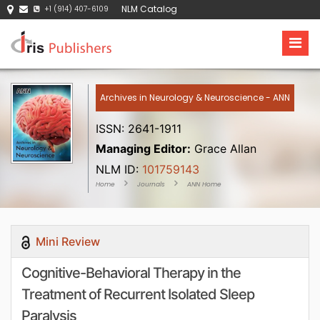
NLM Catalog
+1 (914) 407-6109
Archives in Neurology & Neuroscience - ANN
ISSN: 2641-1911
Managing Editor:
Grace Allan
NLM ID:
101759143
Home
Journals
ANN Home
Mini Review
Cognitive-Behavioral Therapy in the
Treatment of Recurrent Isolated Sleep
Paralysis