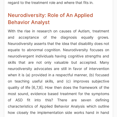
regard to the treatment role and where that fits in.
Neurodiversity: Role of An Applied
Behavior Analyst
With the rise in research on causes of Autism, treatment
and acceptance of the diagnosis equally grows.
Neurodiversity asserts that the idea that disability does not
equate to abnormal cognition. Neurodiversity focuses on
neurodivergent individuals having cognitive strengths and
skills that are not only valuable but accepted. Many
neurodiversity advocates are still in favor of intervention
when it is (a) provided in a respectful manner, (b) focused
on teaching useful skills, and (c) improves subjective
quality of life [6,7,8]. How then does the framework of the
most sound, evidence based treatment for the symptoms
of ASD fit into this? There are seven defining
characteristics of Applied Behavior Analysis which outline
how closely the implementation side works hand in hand