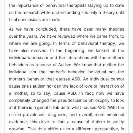
the importance of behavioral therapists staying up to date
on the research while understanding it is only a theory until
final conclusions are made.
As we have concluded, there have been many theories
over the years. We have reviewed where we came from, to
where we are going. In terms of behavioral therapy, we
have also evolved. In the beginning, we looked at the
individual’s behavior and the interactions with the mother’s
behaviors as a cause of Autism. We know that neither the
individual nor the mother’s behavior individual nor the
mother’s behavior that causes ASD. An individual cannot
cause one’s autism nor can the lack of love or interaction of
a mother, so to say, cause ASD. In fact, now we have
completely changed the pseudoscience philosophy to look
at if there is a genetic link as to what causes ASD. With the
rise in prevalence, diagnosis, and overall, more empirical
evidence, this drive to find a cause of Autism in vastly
growing. This thus shifts us to a different perspective, in