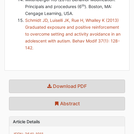
th
Principals and procedures (6
). Boston, MA:
Cengage Learning, USA.
Schmidt JD, Luiselli JK, Rue H, Whalley K (2013)
Graduated exposure and positive reinforcement
to overcome setting and activity avoidance in an
adolescent with autism. Behav Modif 37(1): 128-
142.
Download PDF
Abstract
Article Details