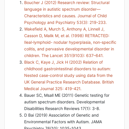
Boucher J (2012) Research review: Structural
language in autistic spectrum disorder—
Characteristics and causes. Journal of Child
Psychology and Psychiatry 53(3): 219-233.
Wakefield A, Murch S, Anthony A, Linnell J,
Casson D, Malik M, et al. (1998) RETRACTED:
Ileal-lymphoid- nodular hyperplasia, non-specific
colitis, and pervasive developmental disorder in
children. The Lancet 351(9103): 637–641.
Black C, Kaye J, Jick H (2002) Relation of
childhood gastrointestinal disorders to autism:
Nested case-control study using data from the
UK General Practice Research Database. British
Medical Journal 325: 419-421.
Bauer SC, Msall ME (2011) Genetic testing for
autism spectrum disorders. Developmental
Disabilities Research Reviews 17(1): 3-8.
D Bai (2019) Association of Genetic and
Environmental Factors with Autism. JAMA
Psychiatry 76(10): 1035-1043.