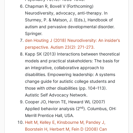
Chapman R, Bovell V (Forthcoming)
Neurodiversity, advocacy, anti-therapy. In
Sturmey, P. & Matson, J. (Eds.), Handbook of
autism and pervasive developmental disorder.
Springer.
den Houting J (2018) Neurodiversity: An insider’s
perspective. Autism 23(2): 271-273.
Kapp SK (2013) Interactions between theoretical
models and practical stakeholders: The basis for
an integrative, collaborative approach to
disabilities. Empowering leadership: A systems
change guide for autistic college students and
those with other disabilities (pp. 104–113).
Autistic Self Advocacy Network.
Cooper JO, Heron TE, Heward WL (2007)
nd
Applied behavior analysis (2
). Columbus, OH:
Merrill Prentice Hall, USA.
Helt M, Kelley E, Kinsbourne M, Pandey J,
Boorstein H, Herbert M, Fein D (2008) Can