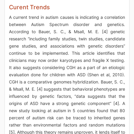
Curent Trends
A current trend in autism causes is indicating a correlation
between Autism Spectrum disorder and genetics.
According to Bauer, S. C., & Msall, M. E. [4] genetic
research “including family studies, twin studies, candidate
gene studies, and associations with genetic disorders”
continue to be implemented. This article identifies that
clinicians may now order karyotypes and fragile X testing.
It also suggests considering CGH as a part of an etiologic
evaluation done for children with ASD (Shen et al, 2010).
CGH is a comparative genomes hybridization. Bauer, S. C.,
& Msall, M. E. [4] suggests that behavioral phenotypes are
influenced by genetic factors, “data suggests that the
origins of ASD have a strong genetic component” [4]. A
new study looking at autism in 5 countries found that 80
percent of autism risk can be traced to inherited genes
rather than environmental factors and random mutations
[5]. Although this theory remains unproven, it lends itself to