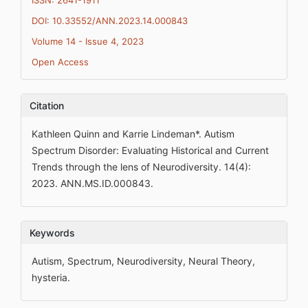
ISSN: 2641-1911
DOI: 10.33552/ANN.2023.14.000843
Volume 14 - Issue 4, 2023
Open Access
Citation
Kathleen Quinn and Karrie Lindeman*. Autism
Spectrum Disorder: Evaluating Historical and Current
Trends through the lens of Neurodiversity. 14(4):
2023. ANN.MS.ID.000843.
Keywords
Autism, Spectrum, Neurodiversity, Neural Theory,
hysteria.