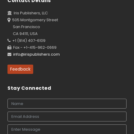
Contact Details
Iris Publishers, LLC
505 Montgomery Street
San Francisco
CA 94111, USA
+1 (914) 407-6109
Fax - +1-415-962-0669
info@irispublishers.com
Feedback
Stay Connected