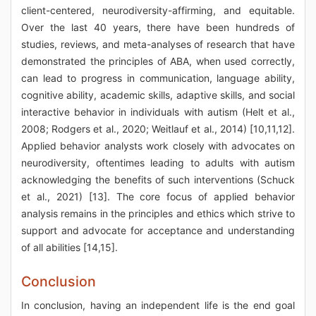
client-centered, neurodiversity-affirming, and equitable.
Over the last 40 years, there have been hundreds of
studies, reviews, and meta-analyses of research that have
demonstrated the principles of ABA, when used correctly,
can lead to progress in communication, language ability,
cognitive ability, academic skills, adaptive skills, and social
interactive behavior in individuals with autism (Helt et al.,
2008; Rodgers et al., 2020; Weitlauf et al., 2014) [10,11,12].
Applied behavior analysts work closely with advocates on
neurodiversity, oftentimes leading to adults with autism
acknowledging the benefits of such interventions (Schuck
et al., 2021) [13]. The core focus of applied behavior
analysis remains in the principles and ethics which strive to
support and advocate for acceptance and understanding
of all abilities [14,15].
Conclusion
In conclusion, having an independent life is the end goal