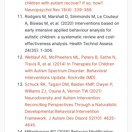
children with autism recover? If so, how?
Neuropsychol Rev 18(4): 339-366.
Rodgers M, Marshall D, Simmonds M, Le Couteur
A, Biswas M, et al. (2020) Interventions based on
early intensive applied behaviour analysis for
autistic children: a systematic review and cost-
effectiveness analysis. Health Technol Assess
24(35): 1-306.
Weitlauf AS, McPheeters ML, Peters B, Sathe N,
Travis R, et al. (2014) In Therapies for Children
with Autism Spectrum Disorder: Behavioral
Interventions Update. Rockville (MD).
Schuck RK, Tagavi DM, Baiden KMP, Dwyer P,
Williams ZJ, Osuna A, Vernon TW (2021)
Neurodiversity and Autism Intervention:
Reconciling Perspectives Through a Naturalistic
Developmental Behavioral Intervention
Framework. J Autism Dev Disord 52(10): 4625-
4645.
Miltenberger RG (2016) Behavior Modification: