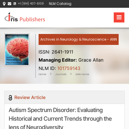
NLM Catalog
+1 (914) 407-6109
Archives in Neurology & Neuroscience - ANN
ISSN: 2641-1911
Managing Editor:
Grace Allan
NLM ID:
101759143
Home
Journals
ANN Home
Review Article
Autism Spectrum Disorder: Evaluating
Historical and Current Trends through the
lens of Neurodiversity