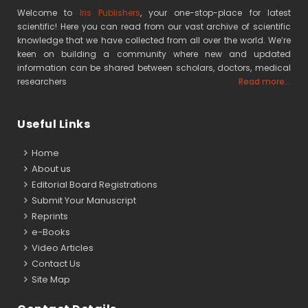
Welcome to
Iris Publishers
, your one-stop-place for latest
scientific! Here you can read from our vast archive of scientific
knowledge that we have collected from all over the world. We’re
keen on building a community where new and updated
information can be shared between scholars, doctors, medical
researchers
Read more...
Useful Links
Home
About us
Editorial Board Registrations
Submit Your Manuscript
Reprints
e-Books
Video Articles
Contact Us
Site Map