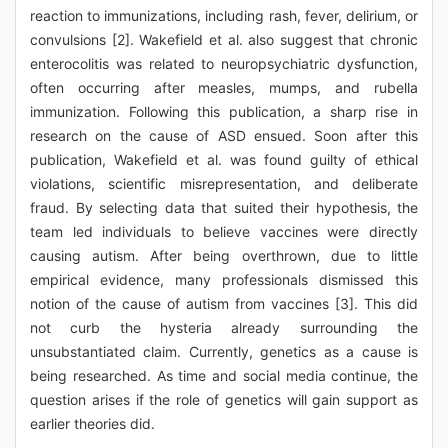
reaction to immunizations, including rash, fever, delirium, or
convulsions [2]. Wakefield et al. also suggest that chronic
enterocolitis was related to neuropsychiatric dysfunction,
often occurring after measles, mumps, and rubella
immunization. Following this publication, a sharp rise in
research on the cause of ASD ensued. Soon after this
publication, Wakefield et al. was found guilty of ethical
violations, scientific misrepresentation, and deliberate
fraud. By selecting data that suited their hypothesis, the
team led individuals to believe vaccines were directly
causing autism. After being overthrown, due to little
empirical evidence, many professionals dismissed this
notion of the cause of autism from vaccines [3]. This did
not curb the hysteria already surrounding the
unsubstantiated claim. Currently, genetics as a cause is
being researched. As time and social media continue, the
question arises if the role of genetics will gain support as
earlier theories did.