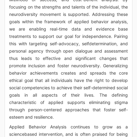
focusing on the strengths and talents of the individual, the
neurodiversity movement is supported. Addressing these
goals within the framework of applied behavior analysis,
we are enabling real-time data and evidence base
treatments to support our goal for independence. Pairing
this with targeting self-advocacy, selfdetermination, and
personal agency through open dialogue and assessment
thus leads to effective and significant changes that
promote inclusion and foster neurodiversity. Generalizing
behavior achievements creates and spreads the core
ethical goal that all individuals have the right to develop
social competencies to achieve their self-determined social
goals in all aspects of their lives. The defining
characteristic of applied supports eliminating stigma
through person-centered approaches that foster self-
esteem and resilience.
Applied Behavior Analysis continues to grow as a
sciencebased intervention, and is often praised for being