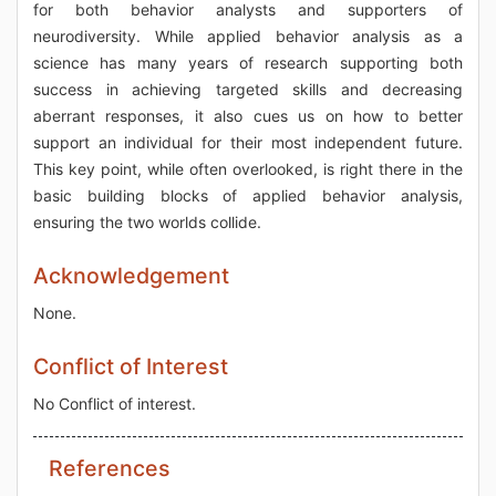
for both behavior analysts and supporters of
neurodiversity. While applied behavior analysis as a
science has many years of research supporting both
success in achieving targeted skills and decreasing
aberrant responses, it also cues us on how to better
support an individual for their most independent future.
This key point, while often overlooked, is right there in the
basic building blocks of applied behavior analysis,
ensuring the two worlds collide.
Acknowledgement
None.
Conflict of Interest
No Conflict of interest.
References