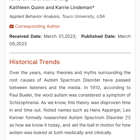
Kathleen Quinn and Karrie Lindeman*
Applied Behavior Analysis, Touro University, USA
Corresponding Author
Received Date:
March 01,2023;
Published Date:
March
09,2023
Historical Trends
Over the years, many theories and myths surrounding the
root causes of Autism Spectrum Disorder have passed
between listeners and the media. In 1910, according to
Paul Bueler, the word autism was considered a symptom of
Schizophrenia. As we know, this theory was disproven time
in and time out. Noted names such as Hans Asperger, Leo
Kanner formally researched Autism Spectrum Disorder [1]
as how we know it today, and set the ball in motion for how
autism was looked at both medically and clinically.