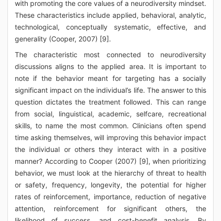
with promoting the core values of a neurodiversity mindset.
These characteristics include applied, behavioral, analytic,
technological, conceptually systematic, effective, and
generality (Cooper, 2007) [9].
The characteristic most connected to neurodiversity
discussions aligns to the applied area. It is important to
note if the behavior meant for targeting has a socially
significant impact on the individual’s life. The answer to this
question dictates the treatment followed. This can range
from social, linguistical, academic, selfcare, recreational
skills, to name the most common. Clinicians often spend
time asking themselves, will improving this behavior impact
the individual or others they interact with in a positive
manner? According to Cooper (2007) [9], when prioritizing
behavior, we must look at the hierarchy of threat to health
or safety, frequency, longevity, the potential for higher
rates of reinforcement, importance, reduction of negative
attention, reinforcement for significant others, the
likelihood of success, and cost-benefit analysis. By