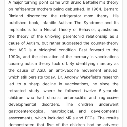
A major turning point came with Bruno Bettelheim’s theory
on refrigerator mothers being debunked. In 1964, Bernard
Rimland discredited the refrigerator mom theory. His
published book, Infantile Autism: The Syndrome and Its
Implications for a Neural Theory of Behavior, questioned
the theory of the unloving parentchild relationship as a
cause of Autism, but rather suggested the counter-theory
that ASD is a biological condition. Fast forward to the
1990s, and the circulation of the mercury in vaccinations
causing autism theory took off. By identifying mercury as
the cause of ASD, an anti-vaccine movement ensued,
which still persists today. Dr. Andrew Wakefield’s research
led to a sharp decline in vaccinations, he since the
retracted study, where he followed twelve 6-year-old
children who had chronic enterocolitis and regressive
developmental disorders. The children underwent
gastroenterological, neurological, and developmental
assessments, which included MRIs and EEGs. The results
demonstrated that five of the children had an adverse