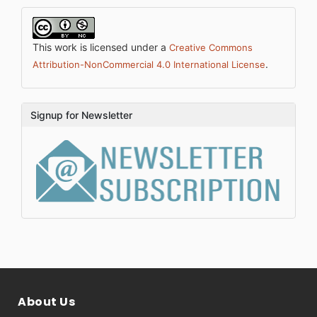
This work is licensed under a
Creative Commons
.
Attribution-NonCommercial 4.0 International License
Signup for Newsletter
About Us