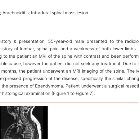
 Arachnoiditis; Intradural spinal mass lesion
story & presentation: 55-year-old male presented to the radiol
istory of lumbar, spinal pain and a weakness of both lower limbs.
 to the patient an MRI of the spine with contrast and been perfor
le cause, however the patient did not seek any treatment. Due to 
 months, the patient underwent an MRI imaging of the spine. The 
expressed progression of the disease, specifically the similar chan
ion the presence of Ependymoma. Patient underwent a surgical resect
 histological examination (Figure 1 to Figure 7).