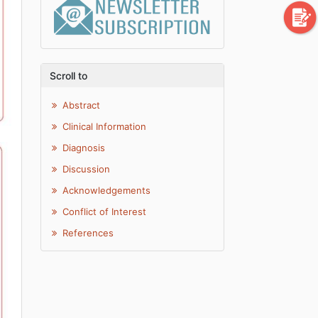
Scroll to
Abstract
Clinical Information
Diagnosis
Discussion
Acknowledgements
Conflict of Interest
References