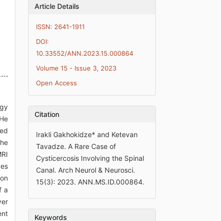
Article Details
ISSN: 2641-1911
DOI:
10.33552/ANN.2023.15.000864
Volume 15 - Issue 3, 2023
Open Access
ogy
Citation
 He
med
Irakli Gakhokidze* and Ketevan
the
Tavadze. A Rare Case of
MRI
Cysticercosis Involving the Spinal
ges
Canal. Arch Neurol & Neurosci.
ion
15(3): 2023. ANN.MS.ID.000864.
f a
yer
ent
Keywords