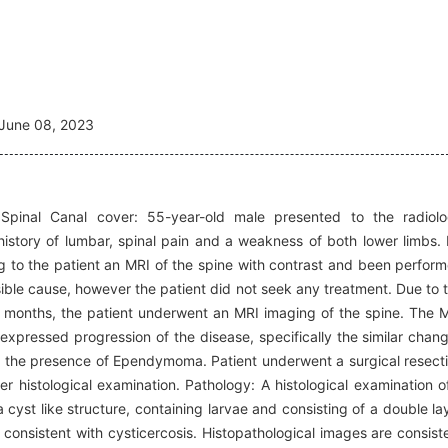
June 08, 2023
 Spinal Canal cover: 55-year-old male presented to the radiol
istory of lumbar, spinal pain and a weakness of both lower limbs.
 to the patient an MRI of the spine with contrast and been perfor
le cause, however the patient did not seek any treatment. Due to 
 months, the patient underwent an MRI imaging of the spine. The 
expressed progression of the disease, specifically the similar chan
ion the presence of Ependymoma. Patient underwent a surgical resect
er histological examination. Pathology: A histological examination o
yst like structure, containing larvae and consisting of a double la
consistent with cysticercosis. Histopathological images are consist