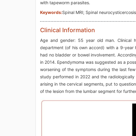
with tapeworm parasites.
Keywords:
Spinal MRI; Spinal neurocysticercosis;
Clinical Information
Age and gender: 55 year old man. Clinical hi
department (of his own accord) with a 9-year h
had no bladder or bowel involvement. According
in 2014. Ependymoma was suggested as a possib
worsening of the symptoms during the last few
study performed in 2022 and the radiologically 
arising in the cervical segments, put to quest
of the lesion from the lumbar segment for further