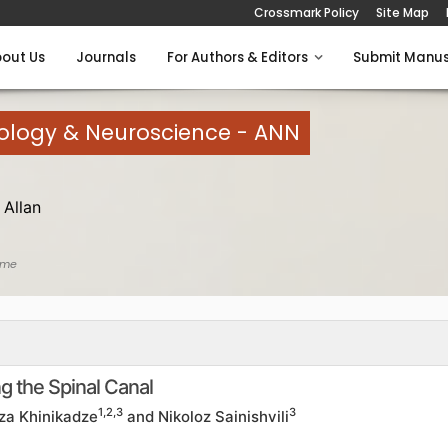
Crossmark Policy
Site Map
out Us
Journals
For Authors & Editors
Submit Manus
rology & Neuroscience - ANN
Allan
ome
g the Spinal Canal
1,2,3
3
rza Khinikadze
and Nikoloz Sainishvili