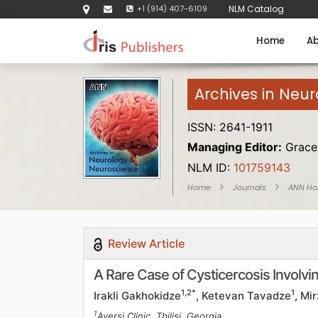
+1 (914) 407-6109
NLM Catalog
Home
Ab
Archives in Neu
ISSN: 2641-1911
Managing Editor:
Grace 
NLM ID:
101759143
Home
Journals
ANN H
Review Article
A Rare Case of Cysticercosis Involvin
1,2*
1
Irakli Gakhokidze
, Ketevan Tavadze
, Mi
1
Aversi Clinic, Tbilisi, Georgia