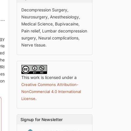
Decompression Surgery,
Neurosurgery, Anesthesiology,
Medical Science, Bupivacaine,
Pain relief, Lumbar decompression
surgery, Neural complications,
ogy
Nerve tissue.
 He
med
the
MRI
ges
This work is licensed under a
ion
Creative Commons Attribution-
NonCommercial 4.0 International
.
License
Signup for Newsletter