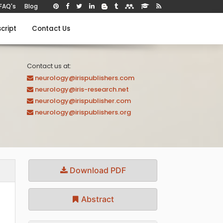
FAQ's
Blog
cript
Contact Us
Contact us at:
neurology@irispublishers.com
neurology@iris-research.net
neurology@irispublisher.com
neurology@irispublishers.org
Download PDF
Abstract