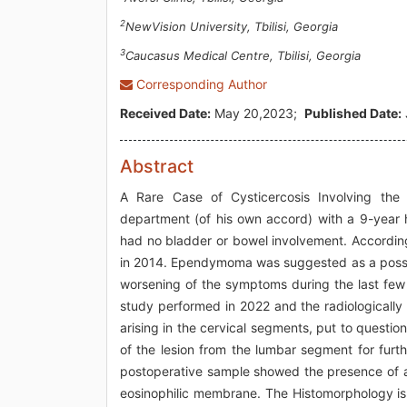
2
NewVision University, Tbilisi, Georgia
3
Caucasus Medical Centre, Tbilisi, Georgia
Corresponding Author
Received Date:
May 20,2023;
Published Date:
Abstract
A Rare Case of Cysticercosis Involving the
department (of his own accord) with a 9-year h
had no bladder or bowel involvement. According
in 2014. Ependymoma was suggested as a possib
worsening of the symptoms during the last few
study performed in 2022 and the radiologically 
arising in the cervical segments, put to quest
of the lesion from the lumbar segment for furth
postoperative sample showed the presence of a c
eosinophilic membrane. The Histomorphology is 