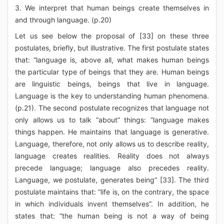
3. We interpret that human beings create themselves in
and through language. (p.20)
Let us see below the proposal of [33] on these three
postulates, briefly, but illustrative. The first postulate states
that: “language is, above all, what makes human beings
the particular type of beings that they are. Human beings
are linguistic beings, beings that live in language.
Language is the key to understanding human phenomena.
(p.21). The second postulate recognizes that language not
only allows us to talk “about” things: “language makes
things happen. He maintains that language is generative.
Language, therefore, not only allows us to describe reality,
language creates realities. Reality does not always
precede language; language also precedes reality.
Language, we postulate, generates being” [33]. The third
postulate maintains that: “life is, on the contrary, the space
in which individuals invent themselves”. In addition, he
states that: “the human being is not a way of being