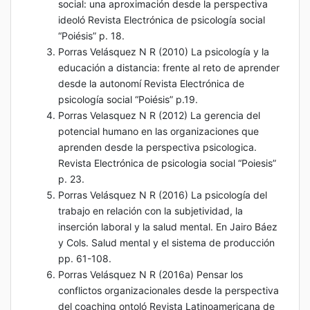
social: una aproximación desde la perspectiva
ideoló Revista Electrónica de psicología social
“Poiésis” p. 18.
Porras Velásquez N R (2010) La psicología y la
educación a distancia: frente al reto de aprender
desde la autonomí Revista Electrónica de
psicología social “Poiésis” p.19.
Porras Velasquez N R (2012) La gerencia del
potencial humano en las organizaciones que
aprenden desde la perspectiva psicologica.
Revista Electrónica de psicologia social “Poiesis”
p. 23.
Porras Velásquez N R (2016) La psicología del
trabajo en relación con la subjetividad, la
inserción laboral y la salud mental. En Jairo Báez
y Cols. Salud mental y el sistema de producción
pp. 61-108.
Porras Velásquez N R (2016a) Pensar los
conflictos organizacionales desde la perspectiva
del coaching ontoló Revista Latinoamericana de