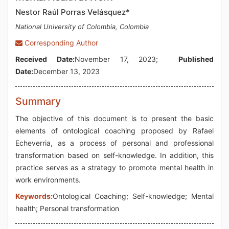
Nestor Raúl Porras Velásquez*
National University of Colombia, Colombia
Corresponding Author
Received Date:
November 17, 2023;
Published
Date:
December 13, 2023
Summary
The objective of this document is to present the basic
elements of ontological coaching proposed by Rafael
Echeverria, as a process of personal and professional
transformation based on self-knowledge. In addition, this
practice serves as a strategy to promote mental health in
work environments.
Keywords:
Ontological Coaching; Self-knowledge; Mental
health; Personal transformation