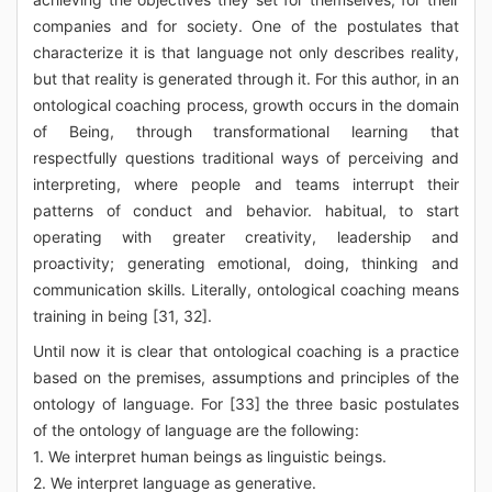
companies and for society. One of the postulates that
characterize it is that language not only describes reality,
but that reality is generated through it. For this author, in an
ontological coaching process, growth occurs in the domain
of Being, through transformational learning that
respectfully questions traditional ways of perceiving and
interpreting, where people and teams interrupt their
patterns of conduct and behavior. habitual, to start
operating with greater creativity, leadership and
proactivity; generating emotional, doing, thinking and
communication skills. Literally, ontological coaching means
training in being [31, 32].
Until now it is clear that ontological coaching is a practice
based on the premises, assumptions and principles of the
ontology of language. For [33] the three basic postulates
of the ontology of language are the following:
1. We interpret human beings as linguistic beings.
2. We interpret language as generative.