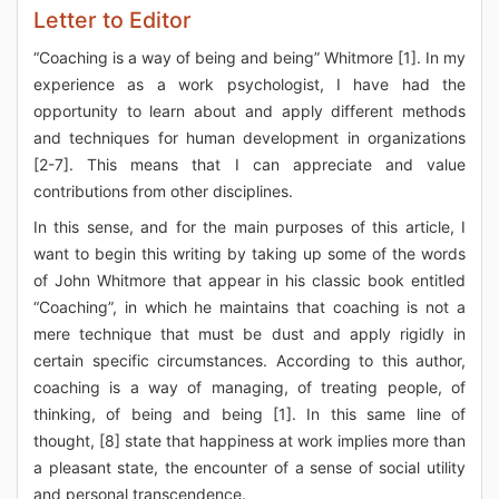
Letter to Editor
“Coaching is a way of being and being” Whitmore [1]. In my
experience as a work psychologist, I have had the
opportunity to learn about and apply different methods
and techniques for human development in organizations
[2-7]. This means that I can appreciate and value
contributions from other disciplines.
In this sense, and for the main purposes of this article, I
want to begin this writing by taking up some of the words
of John Whitmore that appear in his classic book entitled
“Coaching”, in which he maintains that coaching is not a
mere technique that must be dust and apply rigidly in
certain specific circumstances. According to this author,
coaching is a way of managing, of treating people, of
thinking, of being and being [1]. In this same line of
thought, [8] state that happiness at work implies more than
a pleasant state, the encounter of a sense of social utility
and personal transcendence.