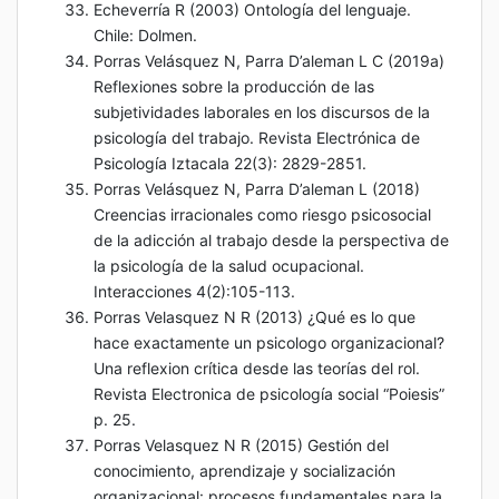
Echeverría R (2003) Ontología del lenguaje.
Chile: Dolmen.
Porras Velásquez N, Parra D’aleman L C (2019a)
Reflexiones sobre la producción de las
subjetividades laborales en los discursos de la
psicología del trabajo. Revista Electrónica de
Psicología Iztacala 22(3): 2829-2851.
Porras Velásquez N, Parra D’aleman L (2018)
Creencias irracionales como riesgo psicosocial
de la adicción al trabajo desde la perspectiva de
la psicología de la salud ocupacional.
Interacciones 4(2):105-113.
Porras Velasquez N R (2013) ¿Qué es lo que
hace exactamente un psicologo organizacional?
Una reflexion crítica desde las teorías del rol.
Revista Electronica de psicología social “Poiesis”
p. 25.
Porras Velasquez N R (2015) Gestión del
conocimiento, aprendizaje y socialización
organizacional: procesos fundamentales para la