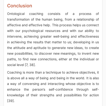
Conclusion
Ontological coaching consists of a process of
transformation of the human being, from a relationship of
affective and effective help. This process helps us connect
with our psychological resources and with our ability to
intervene, achieving greater well-being and effectiveness
in achieving the results that matter to us; developing in us
the attitude and aptitude to generate new ideas, to create
new possibilities, to discover new meanings, to invent new
paths, to find new connections, either at the individual or
social level [7, 38].
Coaching is more than a technique to achieve objectives, it
is above all a way of being and being in the world. It is also
a way of conversing and interacting whose objective is to
enhance the person’s self-confidence through self-
knowledge of their strengths and possibilities for action
[39].