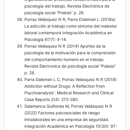
psicología del trabajo. Revista Electrónica de
psicología social “Poiésis” p. 29.
Porras Velásquez N R, Parra D’aleman L (2018a)
La adicción al trabajo como síntoma del malestar
laboral contemporá Integración Académica en
Psicología 6(17): 4-14.
Porras Velásquez N R (2014) Aportes de la
psicologia de la motivación para la comprensión
del comportamiento humano en el trabajo.
Revista Electronica de psicología social “Poiesis”
p. 28.
Parra Daleman L C, Porras Velasquez N R (2018)
Addiction without Drugs: A Reflection from
Psychoanalysis”. Medical Research and Clinical
Case Reports 2(4): 273-280.
Salamanca Quiñones M, Porras Velásquez N R
(2022) Factores psicosociales de riesgo
intralaborales en una empresa de seguridad.
Integración Académica en Psicología 10(30): 97-