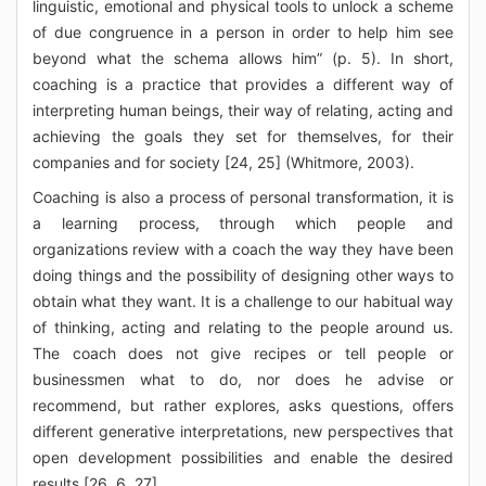
linguistic, emotional and physical tools to unlock a scheme
of due congruence in a person in order to help him see
beyond what the schema allows him” (p. 5). In short,
coaching is a practice that provides a different way of
interpreting human beings, their way of relating, acting and
achieving the goals they set for themselves, for their
companies and for society [24, 25] (Whitmore, 2003).
Coaching is also a process of personal transformation, it is
a learning process, through which people and
organizations review with a coach the way they have been
doing things and the possibility of designing other ways to
obtain what they want. It is a challenge to our habitual way
of thinking, acting and relating to the people around us.
The coach does not give recipes or tell people or
businessmen what to do, nor does he advise or
recommend, but rather explores, asks questions, offers
different generative interpretations, new perspectives that
open development possibilities and enable the desired
results [26, 6, 27].