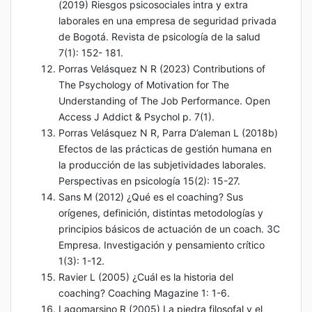
(2019) Riesgos psicosociales intra y extra
laborales en una empresa de seguridad privada
de Bogotá. Revista de psicología de la salud
7(1): 152- 181.
Porras Velásquez N R (2023) Contributions of
The Psychology of Motivation for The
Understanding of The Job Performance. Open
Access J Addict & Psychol p. 7(1).
Porras Velásquez N R, Parra D’aleman L (2018b)
Efectos de las prácticas de gestión humana en
la producción de las subjetividades laborales.
Perspectivas en psicología 15(2): 15-27.
Sans M (2012) ¿Qué es el coaching? Sus
orígenes, definición, distintas metodologías y
principios básicos de actuación de un coach. 3C
Empresa. Investigación y pensamiento crítico
1(3): 1-12.
Ravier L (2005) ¿Cuál es la historia del
coaching? Coaching Magazine 1: 1-6.
Lagomarsino R (2005) La piedra filosofal y el