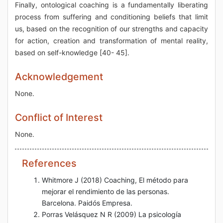
Finally, ontological coaching is a fundamentally liberating
process from suffering and conditioning beliefs that limit
us, based on the recognition of our strengths and capacity
for action, creation and transformation of mental reality,
based on self-knowledge [40- 45].
Acknowledgement
None.
Conflict of Interest
None.
References
Whitmore J (2018) Coaching, El método para
mejorar el rendimiento de las personas.
Barcelona. Paidós Empresa.
Porras Velásquez N R (2009) La psicología