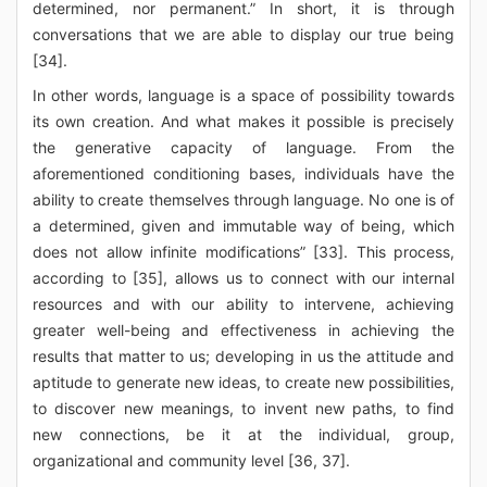
determined, nor permanent.” In short, it is through
conversations that we are able to display our true being
[34].
In other words, language is a space of possibility towards
its own creation. And what makes it possible is precisely
the generative capacity of language. From the
aforementioned conditioning bases, individuals have the
ability to create themselves through language. No one is of
a determined, given and immutable way of being, which
does not allow infinite modifications” [33]. This process,
according to [35], allows us to connect with our internal
resources and with our ability to intervene, achieving
greater well-being and effectiveness in achieving the
results that matter to us; developing in us the attitude and
aptitude to generate new ideas, to create new possibilities,
to discover new meanings, to invent new paths, to find
new connections, be it at the individual, group,
organizational and community level [36, 37].