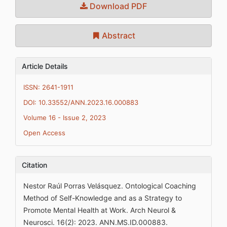
Download PDF
Abstract
Article Details
ISSN: 2641-1911
DOI: 10.33552/ANN.2023.16.000883
Volume 16 - Issue 2, 2023
Open Access
Citation
Nestor Raúl Porras Velásquez. Ontological Coaching
Method of Self-Knowledge and as a Strategy to
Promote Mental Health at Work. Arch Neurol &
Neurosci. 16(2): 2023. ANN.MS.ID.000883.