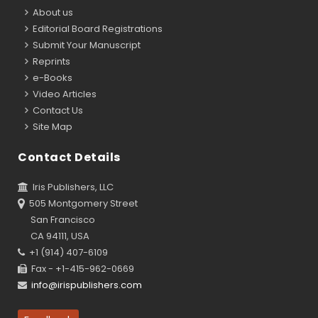
About us
Editorial Board Registrations
Submit Your Manuscript
Reprints
e-Books
Video Articles
Contact Us
Site Map
Contact Details
Iris Publishers, LLC
505 Montgomery Street
San Francisco
CA 94111, USA
+1 (914) 407-6109
Fax - +1-415-962-0669
info@irispublishers.com