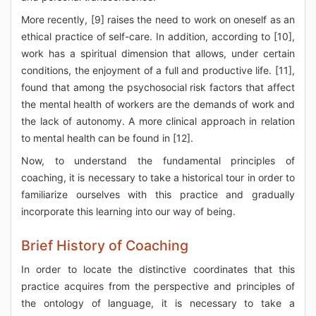
More recently, [9] raises the need to work on oneself as an
ethical practice of self-care. In addition, according to [10],
work has a spiritual dimension that allows, under certain
conditions, the enjoyment of a full and productive life. [11],
found that among the psychosocial risk factors that affect
the mental health of workers are the demands of work and
the lack of autonomy. A more clinical approach in relation
to mental health can be found in [12].
Now, to understand the fundamental principles of
coaching, it is necessary to take a historical tour in order to
familiarize ourselves with this practice and gradually
incorporate this learning into our way of being.
Brief History of Coaching
In order to locate the distinctive coordinates that this
practice acquires from the perspective and principles of
the ontology of language, it is necessary to take a