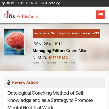
NLM Catalog
+1 (914) 407-6109
Archives in Neurology & Neuroscience - ANN
ISSN: 2641-1911
Managing Editor:
Grace Allan
NLM ID:
101759143
Home
Journals
ANN Home
Review Article
Ontological Coaching Method of Self-
Knowledge and as a Strategy to Promote
Mental Health at Work