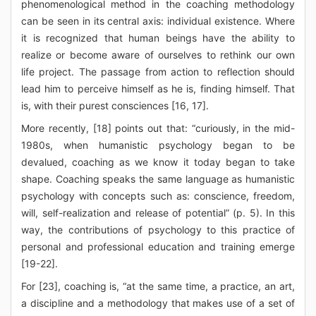
phenomenological method in the coaching methodology
can be seen in its central axis: individual existence. Where
it is recognized that human beings have the ability to
realize or become aware of ourselves to rethink our own
life project. The passage from action to reflection should
lead him to perceive himself as he is, finding himself. That
is, with their purest consciences [16, 17].
More recently, [18] points out that: “curiously, in the mid-
1980s, when humanistic psychology began to be
devalued, coaching as we know it today began to take
shape. Coaching speaks the same language as humanistic
psychology with concepts such as: conscience, freedom,
will, self-realization and release of potential” (p. 5). In this
way, the contributions of psychology to this practice of
personal and professional education and training emerge
[19-22].
For [23], coaching is, “at the same time, a practice, an art,
a discipline and a methodology that makes use of a set of