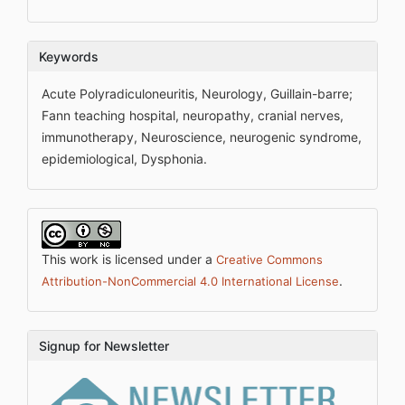
Keywords
Acute Polyradiculoneuritis, Neurology, Guillain-barre;
Fann teaching hospital, neuropathy, cranial nerves,
immunotherapy, Neuroscience, neurogenic syndrome,
epidemiological, Dysphonia.
This work is licensed under a
Creative Commons
.
Attribution-NonCommercial 4.0 International License
Signup for Newsletter