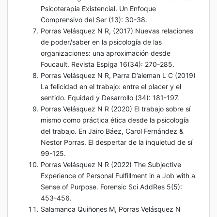
Psicoterapia Existencial. Un Enfoque
Comprensivo del Ser (13): 30-38.
Porras Velásquez N R, (2017) Nuevas relaciones
de poder/saber en la psicología de las
organizaciones: una aproximación desde
Foucault. Revista Espiga 16(34): 270-285.
Porras Velásquez N R, Parra D’aleman L C (2019)
La felicidad en el trabajo: entre el placer y el
sentido. Equidad y Desarrollo (34): 181-197.
Porras Velásquez N R (2020) El trabajo sobre sí
mismo como práctica ética desde la psicología
del trabajo. En Jairo Báez, Carol Fernández &
Nestor Porras. El despertar de la inquietud de sí
99-125.
Porras Velásquez N R (2022) The Subjective
Experience of Personal Fulfillment in a Job with a
Sense of Purpose. Forensic Sci AddRes 5(5):
453-456.
Salamanca Quiñones M, Porras Velásquez N