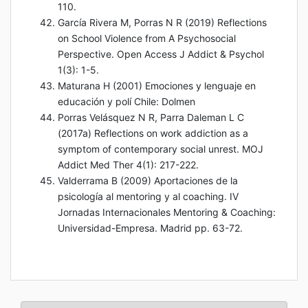
110.
García Rivera M, Porras N R (2019) Reflections
on School Violence from A Psychosocial
Perspective. Open Access J Addict & Psychol
1(3): 1-5.
Maturana H (2001) Emociones y lenguaje en
educación y polí Chile: Dolmen
Porras Velásquez N R, Parra Daleman L C
(2017a) Reflections on work addiction as a
symptom of contemporary social unrest. MOJ
Addict Med Ther 4(1): 217-222.
Valderrama B (2009) Aportaciones de la
psicología al mentoring y al coaching. IV
Jornadas Internacionales Mentoring & Coaching:
Universidad-Empresa. Madrid pp. 63-72.