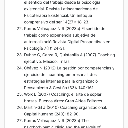
el sentido del trabajo desde la psicología
existencial. Revista Latinoamericana de
Psicoterapia Existencial. Un enfoque
comprensivo del ser 14(27): 18-23.
Porras Velásquez N R (2023c) El sentido del
trabajo como experiencia subjetiva de
autorrealizació Revista Digital Prospectivas en
Psicología 7(1): 24-31.
Duhne C, Garza R, Quintanilla A (2007) Coaching
ejecutivo. México: Trillas.
Chávez N (2012) La gestión por competencias y
ejercicio del coaching empresarial, dos
estrategias internas para la organizació
Pensamiento & Gestión (33): 140-161.
Wolk L (2007) Coaching: el arte de soplar
brasas. Buenos Aires: Gran Aldea Editores.
Martín-Gil J (2010) Coaching organizacional.
Capital humano (240): 82-90.
Porras Velásquez N R (2023a) The
psychodynamic clinic and the analysis of