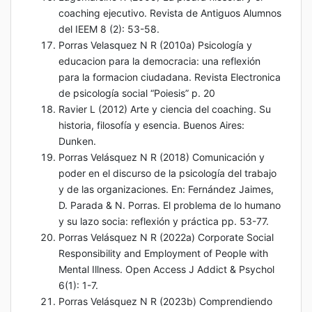
coaching ejecutivo. Revista de Antiguos Alumnos
del IEEM 8 (2): 53-58.
Porras Velasquez N R (2010a) Psicología y
educacion para la democracia: una reflexión
para la formacion ciudadana. Revista Electronica
de psicología social “Poiesis” p. 20
Ravier L (2012) Arte y ciencia del coaching. Su
historia, filosofía y esencia. Buenos Aires:
Dunken.
Porras Velásquez N R (2018) Comunicación y
poder en el discurso de la psicología del trabajo
y de las organizaciones. En: Fernández Jaimes,
D. Parada & N. Porras. El problema de lo humano
y su lazo socia: reflexión y práctica pp. 53-77.
Porras Velásquez N R (2022a) Corporate Social
Responsibility and Employment of People with
Mental Illness. Open Access J Addict & Psychol
6(1): 1-7.
Porras Velásquez N R (2023b) Comprendiendo