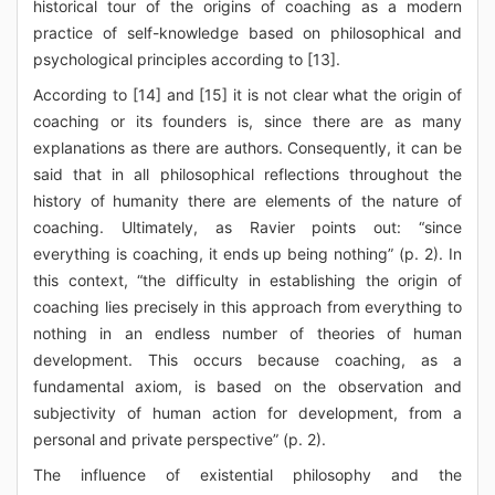
historical tour of the origins of coaching as a modern
practice of self-knowledge based on philosophical and
psychological principles according to [13].
According to [14] and [15] it is not clear what the origin of
coaching or its founders is, since there are as many
explanations as there are authors. Consequently, it can be
said that in all philosophical reflections throughout the
history of humanity there are elements of the nature of
coaching. Ultimately, as Ravier points out: “since
everything is coaching, it ends up being nothing” (p. 2). In
this context, “the difficulty in establishing the origin of
coaching lies precisely in this approach from everything to
nothing in an endless number of theories of human
development. This occurs because coaching, as a
fundamental axiom, is based on the observation and
subjectivity of human action for development, from a
personal and private perspective” (p. 2).
The influence of existential philosophy and the