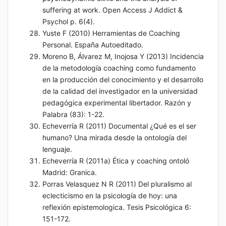
suffering at work. Open Access J Addict &
Psychol p. 6(4).
Yuste F (2010) Herramientas de Coaching
Personal. España Autoeditado.
Moreno B, Álvarez M, Inojosa Y (2013) Incidencia
de la metodología coaching como fundamento
en la producción del conocimiento y el desarrollo
de la calidad del investigador en la universidad
pedagógica experimental libertador. Razón y
Palabra (83): 1-22.
Echeverría R (2011) Documental ¿Qué es el ser
humano? Una mirada desde la ontología del
lenguaje.
Echeverría R (2011a) Ética y coaching ontoló
Madrid: Granica.
Porras Velasquez N R (2011) Del pluralismo al
eclecticismo en la psicología de hoy: una
reflexión epistemologica. Tesis Psicológica 6:
151-172.