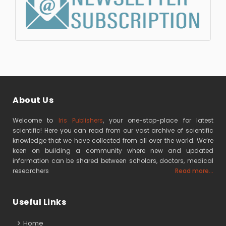
About Us
Welcome to
Iris Publishers
, your one-stop-place for latest
scientific! Here you can read from our vast archive of scientific
knowledge that we have collected from all over the world. We’re
keen on building a community where new and updated
information can be shared between scholars, doctors, medical
researchers
Read more...
Useful Links
Home