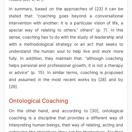
In summary, based on the approaches of [23] it can be
stated that: “coaching goes beyond a conversational
intervention with another: it is a particular vision of life, a
special way of relating to others.” others” (p. 7). In this
sense, coaching has to do with the study of leadership and
with a methodological strategy or an act that seeks to
understand the human soul to help live and work more
fully. In addition, they maintain that: “although coaching
helps personal and professional growth, it is not a therapy
or advice” (p. 15). In similar terms, coaching is proposed
and assumed in the most recent works by [28] and by
[29].
Ontological Coaching
On the other hand, and according to [30], ontological
coaching is a discipline that provides a different way of
interpreting human beings, their way of relating, acting and
achieving the objectives they set for themselves, for their