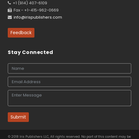
+1 (914) 407-6109
Fax - +1-415-962-0669
info@irispublishers.com
Feedback
Stay Connected
Submit
© 2018 Iris Publishers LLC, All rights reserved. No part of this content may be