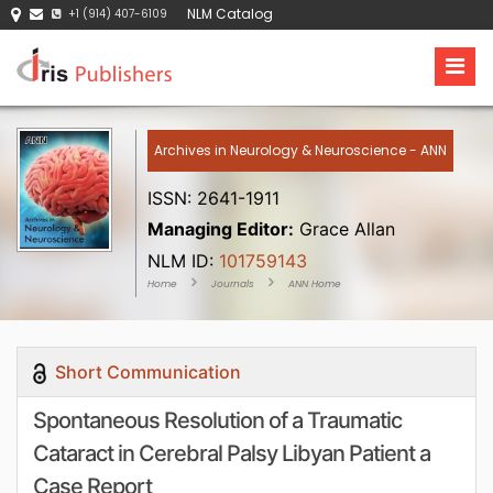
NLM Catalog
+1 (914) 407-6109
Archives in Neurology & Neuroscience - ANN
ISSN: 2641-1911
Managing Editor:
Grace Allan
NLM ID:
101759143
Home
Journals
ANN Home
Short Communication
Spontaneous Resolution of a Traumatic
Cataract in Cerebral Palsy Libyan Patient a
Case Report