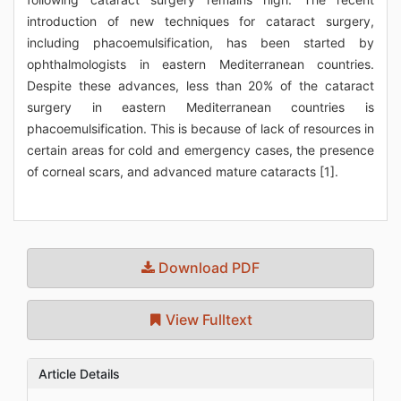
introduction of new techniques for cataract surgery,
including phacoemulsification, has been started by
ophthalmologists in eastern Mediterranean countries.
Despite these advances, less than 20% of the cataract
surgery in eastern Mediterranean countries is
phacoemulsification. This is because of lack of resources in
certain areas for cold and emergency cases, the presence
of corneal scars, and advanced mature cataracts [1].
Download PDF
View Fulltext
Article Details