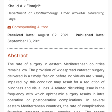
Khalid A k Elmajri*
Department of Ophthalmology, Omer almuktar University,
Libya
Corresponding Author
Received Date:
August 02, 2021;
Published Date:
September 13, 2021
Abstract
The rate of surgery in eastern Mediterranean countries
remains low. The provision of widespread cataract surgery
delivered in a timely fashion before individuals are visually
impaired by this condition may result for a reduction of
blindness and visual loss. A related disturbing issue is the
frequency with which ophthalmic surgery results in intra
operative or postoperative complications. In several
eastern Mediterranean countries, the rate of complications
following cataract surgery remains high. The recent