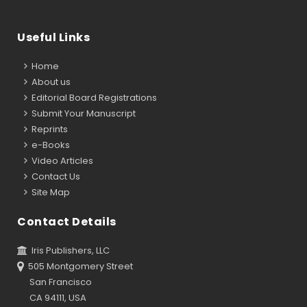
Useful Links
Home
About us
Editorial Board Registrations
Submit Your Manuscript
Reprints
e-Books
Video Articles
Contact Us
Site Map
Contact Details
Iris Publishers, LLC
505 Montgomery Street
San Francisco
CA 94111, USA