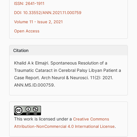
ISSN: 2641-1911
DOI: 10.33552/ANN.2021.11.000759
Volume 11 - Issue 2, 2021
Open Access
Citation
Khalid A k Elmajri. Spontaneous Resolution of a
Traumatic Cataract in Cerebral Palsy Libyan Patient a
Case Report. Arch Neurol & Neurosci. 11(2): 2021.
ANN.MS.ID.000759.
This work is licensed under a
Creative Commons
.
Attribution-NonCommercial 4.0 International License