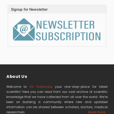
Signup for Newsletter
About Us
Welcome to
Iris Publishers
, your one-stop-place for latest
scientific! Here you can read from our vast archive of scientific
knowledge that we have collected from all over the world. We’re
keen on building a community where new and updated
information can be shared between scholars, doctors, medical
researchers
Read more...