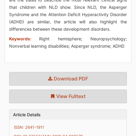
that children with NLD show. Since NLD, the Asperger
Syndrome and the Attention Deficit Hyperactivity Disorder
(ADHD) are similar, the article will also highlight the
differences between these development disorders.
Keywords:
Right hemisphere; Neuropsychology;
Nonverbal learning disabilities; Asperger syndrome; ADHD
Download PDF
View Fulltext
Article Details
ISSN: 2641-1911