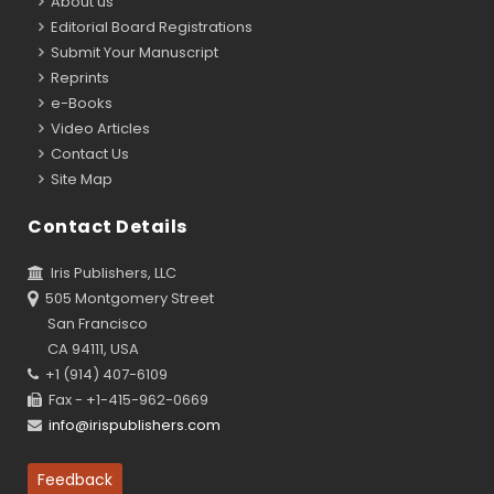
About us
Editorial Board Registrations
Submit Your Manuscript
Reprints
e-Books
Video Articles
Contact Us
Site Map
Contact Details
Iris Publishers, LLC
505 Montgomery Street
San Francisco
CA 94111, USA
+1 (914) 407-6109
Fax - +1-415-962-0669
info@irispublishers.com
Feedback