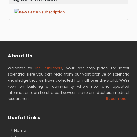
About Us
Welcome to
Iris Publishers
, your one-stop-place for latest
scientific! Here you can read from our vast archive of scientific
knowledge that we have collected from all over the world. We’re
keen on building a community where new and updated
information can be shared between scholars, doctors, medical
researchers
Read more...
Useful Links
Home