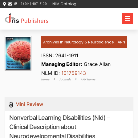
NLM Catalog
+1 (914) 407-6109
Archives in Neurology & Neuroscience - ANN
ISSN: 2641-1911
Managing Editor:
Grace Allan
NLM ID:
101759143
Home
Journals
ANN Home
Mini Review
Nonverbal Learning Disabilities (Nld) –
Clinical Description about
Neurodevelopmental Disabilities