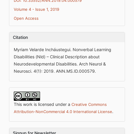
DOI: 10.33552/ANN.2019.04.000579
Volume 4 - Issue 1, 2019
Open Access
Citation
Myriam Velarde Incháustegui. Nonverbal Learning
Disabilities (Nld) – Clinical Description about
Neurodevelopmental Disabilities. Arch Neurol &
Neurosci. 4(1): 2019. ANN.MS.ID.000579.
This work is licensed under a
Creative Commons
.
Attribution-NonCommercial 4.0 International License
Signup for Newsletter