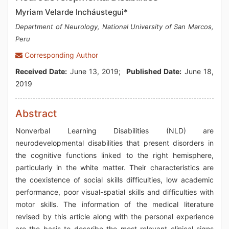
Myriam Velarde Incháustegui*
Department of Neurology, National University of San Marcos,
Peru
Corresponding Author
Received Date:
June 13, 2019;
Published Date:
June 18,
2019
Abstract
Nonverbal Learning Disabilities (NLD) are
neurodevelopmental disabilities that present disorders in
the cognitive functions linked to the right hemisphere,
particularly in the white matter. Their characteristics are
the coexistence of social skills difficulties, low academic
performance, poor visual-spatial skills and difficulties with
motor skills. The information of the medical literature
revised by this article along with the personal experience
are the basis to describe the most relevant clinical signs