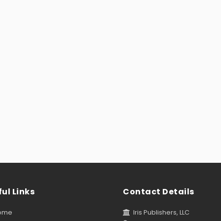
ul Links
Contact Details
ome
Iris Publishers, LLC