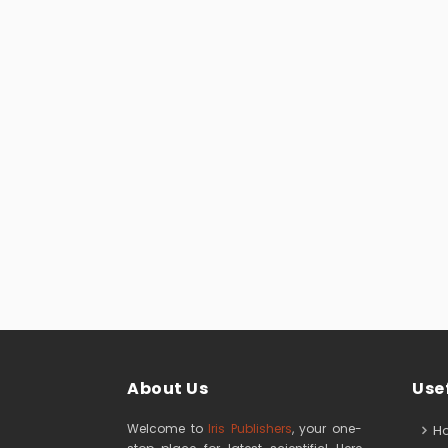
About Us
Usef
Welcome to
Iris Publishers
, your one-
H