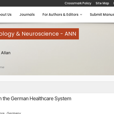
Crossmark Policy
Site Map
out Us
Journals
For Authors & Editors
Submit Manus
rology & Neuroscience - ANN
Allan
ome
 in the German Healthcare System
ehre, Germany