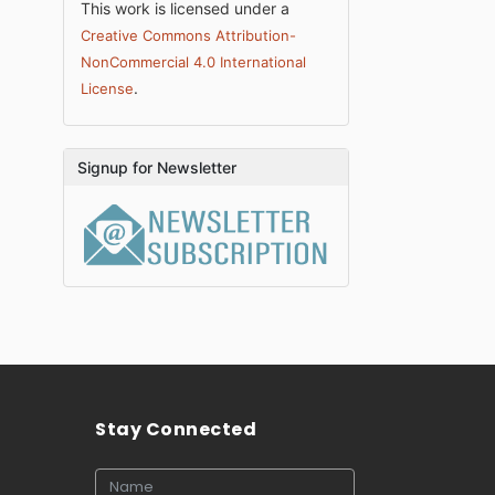
This work is licensed under a
Creative Commons Attribution-
NonCommercial 4.0 International
.
License
Signup for Newsletter
Stay Connected