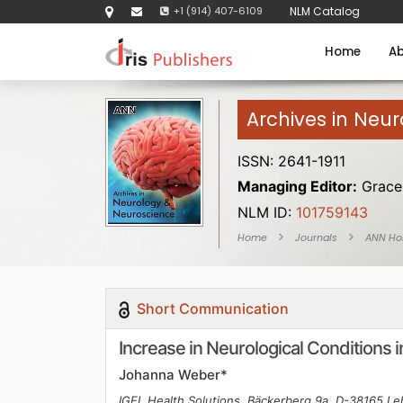
+1 (914) 407-6109
NLM Catalog
Home
Ab
Archives in Neu
ISSN: 2641-1911
Managing Editor:
Grace 
NLM ID:
101759143
Home
Journals
ANN H
Short Communication
Increase in Neurological Conditions
Johanna Weber*
IGEL Health Solutions, Bäckerberg 9a, D-38165 L