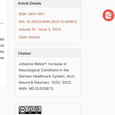
Article Details
ISSN: 2641-1911
DOI: 10.33552/ANN.2023.15.000873
Volume 15 - Issue 5, 2023
Open Access
lel
ral
the
Citation
ose
Johanna Weber*. Increase in
Neurological Conditions in the
German Healthcare System. Arch
Neurol & Neurosci. 15(5): 2023.
ANN. MS.ID.000873.