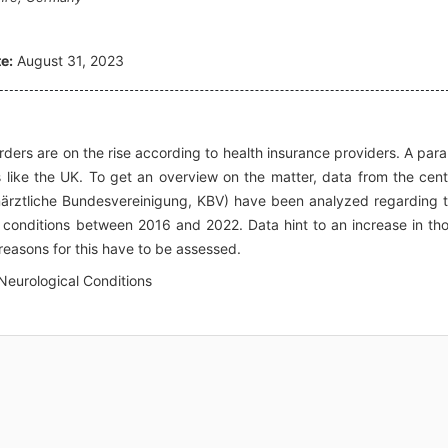
e:
August 31, 2023
ders are on the rise according to health insurance providers. A paral
s like the UK. To get an overview on the matter, data from the cent
närztliche Bundesvereinigung, KBV) have been analyzed regarding 
l conditions between 2016 and 2022. Data hint to an increase in th
reasons for this have to be assessed.
 Neurological Conditions