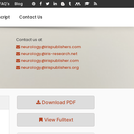
FAQ's
Blog
cript
Contact Us
Contact us at:
neurology@irispublishers.com
neurology@iris-research.net
neurology@irispublisher.com
neurology@irispublishers.org
Download PDF
View Fulltext