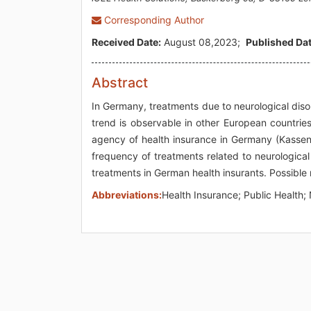
Corresponding Author
Received Date:
August 08,2023;
Published Dat
Abstract
In Germany, treatments due to neurological disor
trend is observable in other European countrie
agency of health insurance in Germany (Kasse
frequency of treatments related to neurologica
treatments in German health insurants. Possible 
Abbreviations:
Health Insurance; Public Health;