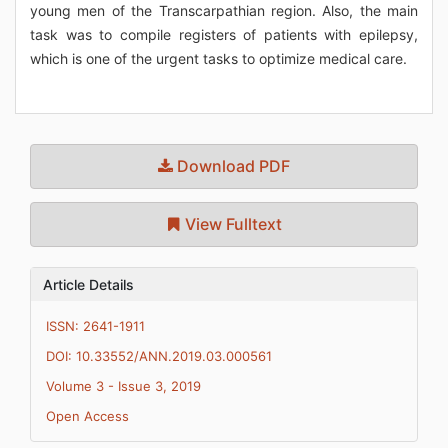
young men of the Transcarpathian region. Also, the main
task was to compile registers of patients with epilepsy,
which is one of the urgent tasks to optimize medical care.
Download PDF
View Fulltext
Article Details
ISSN: 2641-1911
DOI: 10.33552/ANN.2019.03.000561
Volume 3 - Issue 3, 2019
Open Access