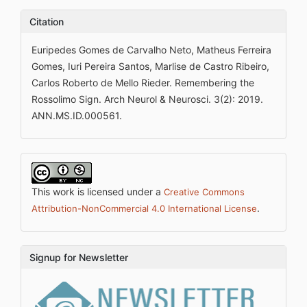
Citation
Euripedes Gomes de Carvalho Neto, Matheus Ferreira
Gomes, Iuri Pereira Santos, Marlise de Castro Ribeiro,
Carlos Roberto de Mello Rieder. Remembering the
Rossolimo Sign. Arch Neurol & Neurosci. 3(2): 2019.
ANN.MS.ID.000561.
This work is licensed under a
Creative Commons
.
Attribution-NonCommercial 4.0 International License
Signup for Newsletter