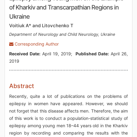
of Kharkiv and Transcarpathian Regions in
Ukraine
Voitiuk A* and Litovchenko T
Department of Neurology and Child Neurology, Ukraine
Corresponding Author
Received Date:
April 19, 2019;
Published Date:
April 26,
2019
Abstract
Recently, quite a lot of publications on the problems of
epilepsy in women have appeared. However, we should
not forget that this disease affects men. Therefore, the aim
of this work is to conduct a population-statistical study of
epilepsy among young men 18–44 years old in the Kharkiv
region by recording and comparing the results with the