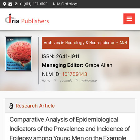
NLM Catalog
+1 (914) 407-6109
Archives in Neurology & Neuroscience - ANN
ISSN: 2641-1911
Managing Editor:
Grace Allan
NLM ID:
101759143
Home
Journals
ANN Home
Research Article
Comparative Analysis of Epidemiological
Indicators of the Prevalence and Incidence of
Epilepsy among Young Men on the Example