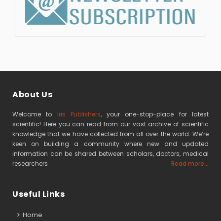
About Us
Welcome to
Iris Publishers
, your one-stop-place for latest
scientific! Here you can read from our vast archive of scientific
knowledge that we have collected from all over the world. We’re
keen on building a community where new and updated
information can be shared between scholars, doctors, medical
researchers
Read more...
Useful Links
Home