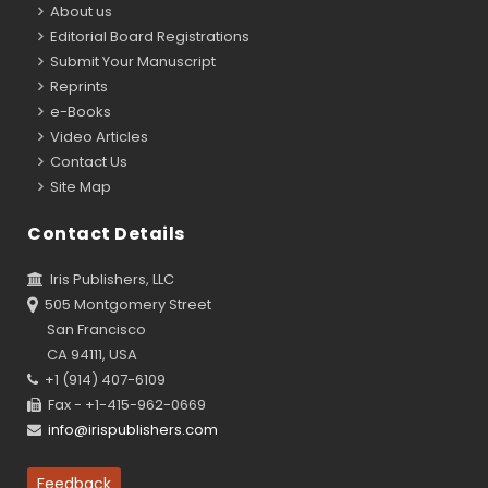
About us
Editorial Board Registrations
Submit Your Manuscript
Reprints
e-Books
Video Articles
Contact Us
Site Map
Contact Details
Iris Publishers, LLC
505 Montgomery Street
San Francisco
CA 94111, USA
+1 (914) 407-6109
Fax - +1-415-962-0669
info@irispublishers.com
Feedback