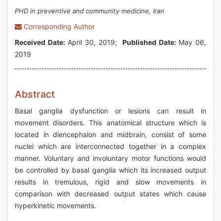
PHD in preventive and community medicine, Iran
Corresponding Author
Received Date:
April 30, 2019;
Published Date:
May 06,
2019
Abstract
Basal ganglia dysfunction or lesions can result in
movement disorders. This anatomical structure which is
located in diencephalon and midbrain, consist of some
nuclei which are interconnected together in a complex
manner. Voluntary and involuntary motor functions would
be controlled by basal ganglia which its increased output
results in tremulous, rigid and slow movements in
comparison with decreased output states which cause
hyperkinetic movements.