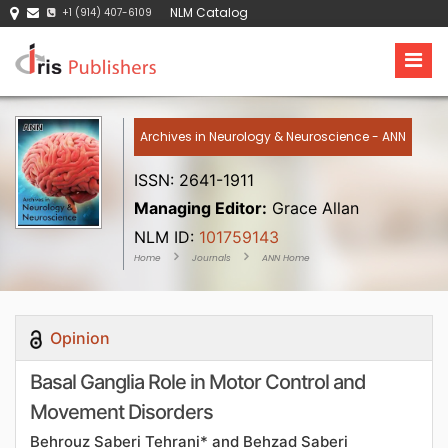
NLM Catalog
+1 (914) 407-6109
Archives in Neurology & Neuroscience - ANN
ISSN: 2641-1911
Managing Editor:
Grace Allan
NLM ID:
101759143
Home
Journals
ANN Home
Opinion
Basal Ganglia Role in Motor Control and
Movement Disorders
Behrouz Saberi Tehrani* and Behzad Saberi