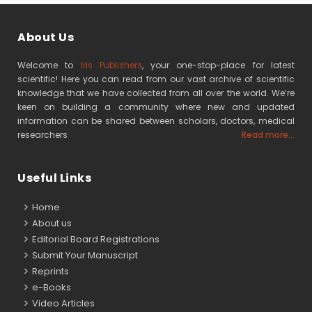
About Us
Welcome to
Iris Publishers
, your one-stop-place for latest
scientific! Here you can read from our vast archive of scientific
knowledge that we have collected from all over the world. We’re
keen on building a community where new and updated
information can be shared between scholars, doctors, medical
researchers
Read more...
Useful Links
Home
About us
Editorial Board Registrations
Submit Your Manuscript
Reprints
e-Books
Video Articles