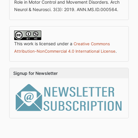
Role in Motor Control and Movement Disorders. Arch
Neurol & Neurosci. 3(3): 2019. ANN.MS.ID.000564.
This work is licensed under a
Creative Commons
.
Attribution-NonCommercial 4.0 International License
Signup for Newsletter