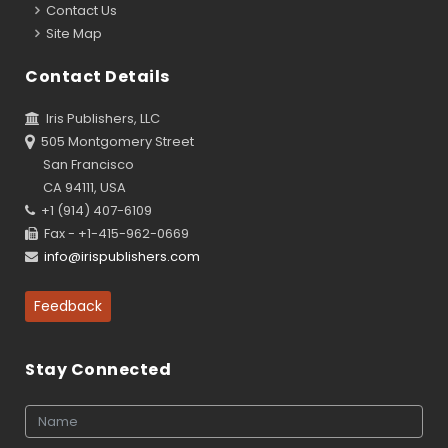
Contact Us
Site Map
Contact Details
Iris Publishers, LLC
505 Montgomery Street
San Francisco
CA 94111, USA
+1 (914) 407-6109
Fax - +1-415-962-0669
info@irispublishers.com
Feedback
Stay Connected