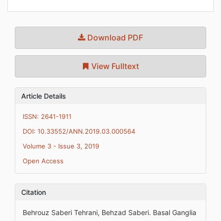
Download PDF
View Fulltext
Article Details
ISSN: 2641-1911
DOI: 10.33552/ANN.2019.03.000564
Volume 3 - Issue 3, 2019
Open Access
Citation
Behrouz Saberi Tehrani, Behzad Saberi. Basal Ganglia