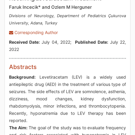
Faruk Incecik* and Ozlem M Herguner
Divisions of Neurology, Department of Pediatrics Çukurova
University, Adana, Turkey
Corresponding Author
Received Date:
July 04, 2022;
Published Date:
July 22,
2022
Abstracts
Background:
Levetiracetam (LEV) is a widely used
antiepileptic drug (AED) in the treatment of various type of
seizures. The side effects of LEV are somnolence, asthenia,
dizziness, mood changes, kidney dysfunction,
rhabdomyolysis, minor infections, and thrombocytopenia.
Recently, hyponatremia due to LEV therapy has been
reported.
The Aim:
The goal of the study was to evaluate frequency
and risk factors associated with hyponatremia in LEV