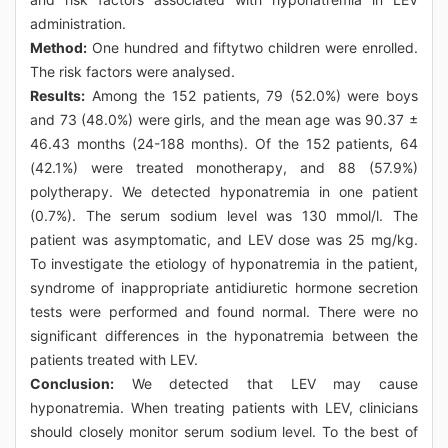
administration.
Method:
One hundred and fiftytwo children were enrolled.
The risk factors were analysed.
Results:
Among the 152 patients, 79 (52.0%) were boys
and 73 (48.0%) were girls, and the mean age was 90.37 ±
46.43 months (24-188 months). Of the 152 patients, 64
(42.1%) were treated monotherapy, and 88 (57.9%)
polytherapy. We detected hyponatremia in one patient
(0.7%). The serum sodium level was 130 mmol/l. The
patient was asymptomatic, and LEV dose was 25 mg/kg.
To investigate the etiology of hyponatremia in the patient,
syndrome of inappropriate antidiuretic hormone secretion
tests were performed and found normal. There were no
significant differences in the hyponatremia between the
patients treated with LEV.
Conclusion:
We detected that LEV may cause
hyponatremia. When treating patients with LEV, clinicians
should closely monitor serum sodium level. To the best of