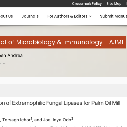
Crossmark Policy
Site Map
out Us
Journals
For Authors & Editors
Submit Manus
al of Microbiology & Immunology - AJMI
een Andrea
ome
n of Extremophilic Fungal Lipases for Palm Oil Mill
1
3
, Tersagh Ichor
, and Joel Inya Odo