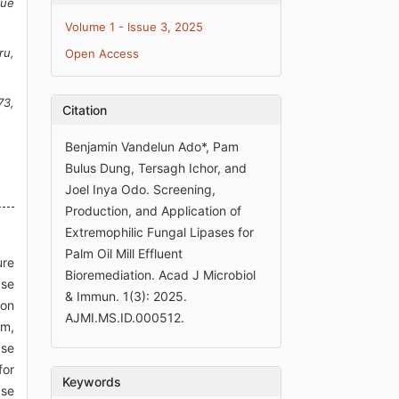
nue
Volume 1 - Issue 3, 2025
ru,
Open Access
73,
Citation
Benjamin Vandelun Ado*, Pam
Bulus Dung, Tersagh Ichor, and
Joel Inya Odo. Screening,
Production, and Application of
Extremophilic Fungal Lipases for
Palm Oil Mill Effluent
ure
Bioremediation. Acad J Microbiol
ase
& Immun. 1(3): 2025.
ton
AJMI.MS.ID.000512.
um,
ase
for
Keywords
ase