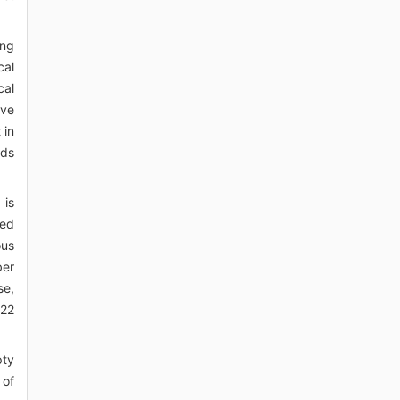
ing
cal
cal
ave
 in
nds
 is
ced
ous
ber
se,
022
pty
 of