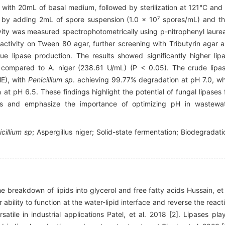
with 20mL of basal medium, followed by sterilization at 121°C and
d by adding 2mL of spore suspension (1.0 × 10⁷ spores/mL) and t
vity was measured spectrophotometrically using p-nitrophenyl laure
c activity on Tween 80 agar, further screening with Tributyrin agar 
e lipase production. The results showed significantly higher lip
 compared to A. niger (238.61 U/mL) (P < 0.05). The crude lipa
ME), with
Penicillium sp
. achieving 99.77% degradation at pH 7.0, wh
t pH 6.5. These findings highlight the potential of fungal lipases 
ents and emphasize the importance of optimizing pH in wastewa
icillium sp
; Aspergillus niger; Solid-state fermentation; Biodegradati
 breakdown of lipids into glycerol and free fatty acids Hussain, et 
bility to function at the water-lipid interface and reverse the react
tile in industrial applications Patel, et al. 2018 [2]. Lipases pla