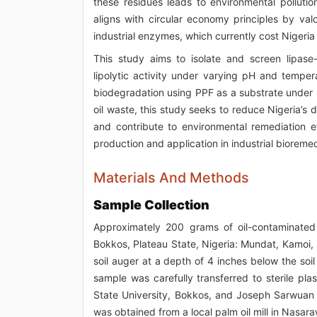
these residues leads to environmental pollutio
aligns with circular economy principles by va
industrial enzymes, which currently cost Nigeria
This study aims to isolate and screen lipase
lipolytic activity under varying pH and temper
biodegradation using PPF as a substrate under 
oil waste, this study seeks to reduce Nigeria’
and contribute to environmental remediation eff
production and application in industrial bioreme
Materials And Methods
Sample Collection
Approximately 200 grams of oil-contaminated 
Bokkos, Plateau State, Nigeria: Mundat, Kamoi, 
soil auger at a depth of 4 inches below the soil
sample was carefully transferred to sterile pl
State University, Bokkos, and Joseph Sarwuan T
was obtained from a local palm oil mill in Nasar