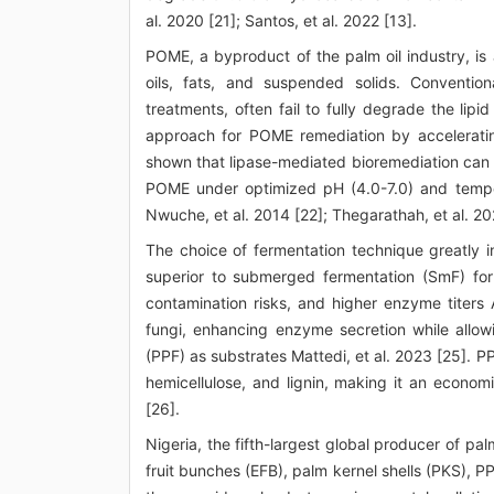
al. 2020 [21]; Santos, et al. 2022 [13].
POME, a byproduct of the palm oil industry, is 
oils, fats, and suspended solids. Conventi
treatments, often fail to fully degrade the lip
approach for POME remediation by acceleratin
shown that lipase-mediated bioremediation can 
POME under optimized pH (4.0-7.0) and temper
Nwuche, et al. 2014 [22]; Thegarathah, et al. 20
The choice of fermentation technique greatly i
superior to submerged fermentation (SmF) for
contamination risks, and higher enzyme titers 
fungi, enhancing enzyme secretion while allowi
(PPF) as substrates Mattedi, et al. 2023 [25]. PPF
hemicellulose, and lignin, making it an econom
[26].
Nigeria, the fifth-largest global producer of pa
fruit bunches (EFB), palm kernel shells (PKS), 