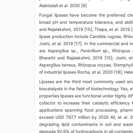
Alabdalall et al. 2020 [9]
Fungal lipases have become the preferred choi
broad pH and temperature tolerance, and abilit
and Rajalakshmi, 2019 [15]; Thapa, et al. 2019 [
lipase production include Candida rugosa, Rhiz
Joshi, et al. 2019 [17]. In the commercial and i
are Aspergillus sp.,
Penicillium sp
., Rhizopus
Bharathi and Rajalakshmi, 2019 [15]; Joshi, et
Aspergillus terreus, Rhizopus oryzae, Stemphy
of industrial lipases Rocha, et al. 2020 [18]; Helal
Lipases are the third most commonly used enz
biocatalysts in the field of biotechnology Yao, e
properties lipases are functional under highly di
cofactor to increase their catalytic efficiency
applications spanning food processing, pharma
exceed USD 797.7 million by 2025 Ali, et al. 20
degrading lipid contaminants in soil and was
degrade 92.6% of hydrocarbons in oil-contaminat