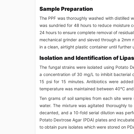
Sample Preparation
The PPF was thoroughly washed with distilled wat
was sundried for 48 hours to reduce moisture co
24 hours to ensure complete removal of residual
mechanical grinder and sieved through a 2mm m
in a clean, airtight plastic container until further 
Isolation and Identification of Lip
The fungal strains were isolated using Potato D
a concentration of 30 mg/L to inhibit bacteria
15 psi for 15 minutes. Antibiotics were adde
temperature was maintained between 40°C and 45
Ten grams of soil samples from each site were 
water. The mixture was agitated thoroughly to 
decanted, and a 10-fold serial dilution was perf
Potato Dextrose Agar (PDA) plates and incubate
to obtain pure isolates which were stored on PD