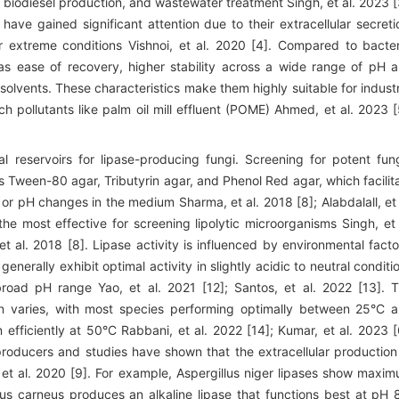
, biodiesel production, and wastewater treatment Singh, et al. 2023 [
 have gained significant attention due to their extracellular secreti
er extreme conditions Vishnoi, et al. 2020 [4]. Compared to bacter
 as ease of recovery, higher stability across a wide range of pH 
olvents. These characteristics make them highly suitable for industr
ich pollutants like palm oil mill effluent (POME) Ahmed, et al. 2023 [
l reservoirs for lipase-producing fungi. Screening for potent fun
as Tween-80 agar, Tributyrin agar, and Phenol Red agar, which facilit
s or pH changes in the medium Sharma, et al. 2018 [8]; Alabdalall, et 
the most effective for screening lipolytic microorganisms Singh, et 
t al. 2018 [8]. Lipase activity is influenced by environmental facto
enerally exhibit optimal activity in slightly acidic to neutral conditi
broad pH range Yao, et al. 2021 [12]; Santos, et al. 2022 [13]. 
on varies, with most species performing optimally between 25°C 
n efficiently at 50°C Rabbani, et al. 2022 [14]; Kumar, et al. 2023 [
 producers and studies have shown that the extracellular production
l, et al. 2020 [9]. For example, Aspergillus niger lipases show maxi
us carneus produces an alkaline lipase that functions best at pH 