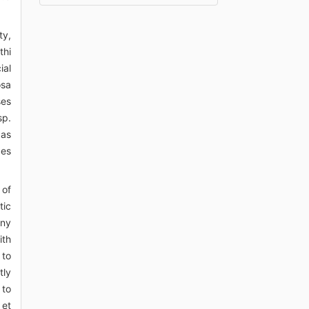
ty,
thi
ial
osa
ses
sp.
 as
ces
 of
tic
any
ith
 to
tly
 to
 et