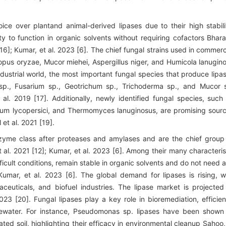
ce over plantand animal-derived lipases due to their high stabili
y to function in organic solvents without requiring cofactors Bhara
16]; Kumar, et al. 2023 [6]. The chief fungal strains used in commerc
opus oryzae, Mucor miehei, Aspergillus niger, and Humicola lanugin
ndustrial world, the most important fungal species that produce lipa
 sp., Fusarium sp., Geotrichum sp., Trichoderma sp., and Mucor 
 al. 2019 [17]. Additionally, newly identified fungal species, such
lium lycopersici, and Thermomyces lanuginosus, are promising sour
 et al. 2021 [19].
yme class after proteases and amylases and are the chief group
t al. 2021 [12]; Kumar, et al. 2023 [6]. Among their many characteris
fficult conditions, remain stable in organic solvents and do not need 
 Kumar, et al. 2023 [6]. The global demand for lipases is rising, w
ceuticals, and biofuel industries. The lipase market is projected
23 [20]. Fungal lipases play a key role in bioremediation, efficien
tewater. For instance, Pseudomonas sp. lipases have been shown
ed soil, highlighting their efficacy in environmental cleanup Sahoo,