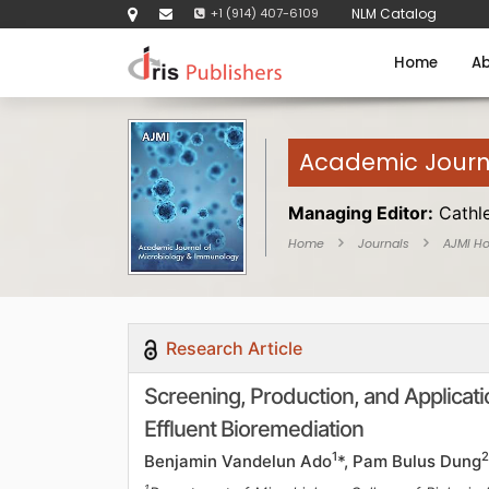
+1 (914) 407-6109
NLM Catalog
Home
Ab
Academic Journ
Managing Editor:
Cathl
Home
Journals
AJMI H
Research Article
Screening, Production, and Applicatio
Effluent Bioremediation
1
2
Benjamin Vandelun Ado
*, Pam Bulus Dung
1