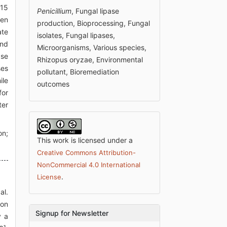
 15
Penicillium
, Fungal lipase
hen
production, Bioprocessing, Fungal
ate
isolates, Fungal lipases,
and
Microorganisms, Various species,
ase
Rhizopus oryzae, Environmental
ses
pollutant, Bioremediation
ile
outcomes
for
ter
on;
This work is licensed under a
Creative Commons Attribution-
NonCommercial 4.0 International
.
License
al.
ion
Signup for Newsletter
y a