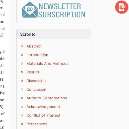
3].
on,
ial
and
ial
Scroll to
5];
Abstract
gal
Introduction
ate
Materials And Methods
al,
al.
Results
rs,
Discussion
ons
Conclusion
The
Authors’ Contributions
and
6].
Acknowledgement
 of
Conflict of Interest
mum
References
8.0