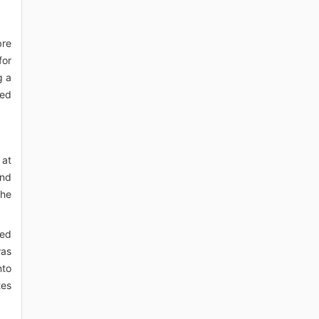
bre
for
g a
red
 at
and
the
led
was
nto
tes