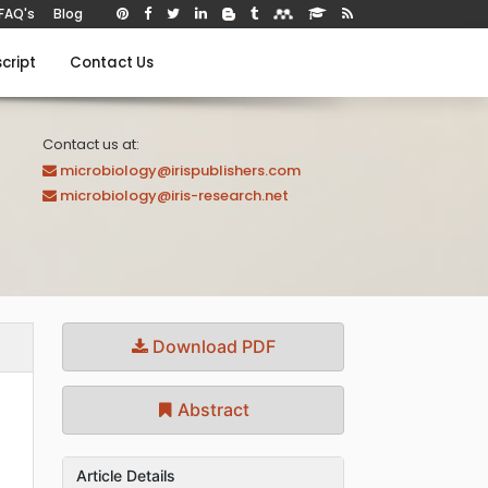
FAQ's
Blog
cript
Contact Us
Contact us at:
microbiology@irispublishers.com
microbiology@iris-research.net
Download PDF
Abstract
Article Details