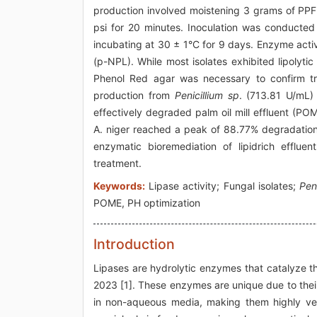
production involved moistening 3 grams of PPF 
psi for 20 minutes. Inoculation was conducte
incubating at 30 ± 1°C for 9 days. Enzyme acti
(p-NPL). While most isolates exhibited lipolyti
Phenol Red agar was necessary to confirm tru
production from
Penicillium sp
. (713.81 U/mL)
effectively degraded palm oil mill effluent (PO
A. niger reached a peak of 88.77% degradation a
enzymatic bioremediation of lipidrich efflu
treatment.
Keywords:
Lipase activity; Fungal isolates;
Pen
POME, PH optimization
Introduction
Lipases are hydrolytic enzymes that catalyze the
2023 [1]. These enzymes are unique due to their a
in non-aqueous media, making them highly versa