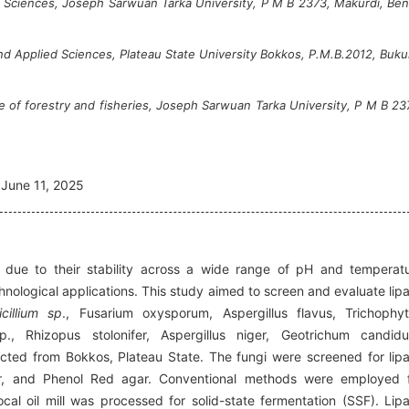
al Sciences, Joseph Sarwuan Tarka University, P M B 2373, Makurdi, Be
nd Applied Sciences, Plateau State University Bokkos, P.M.B.2012, Buku
 of forestry and fisheries, Joseph Sarwuan Tarka University, P M B 23
June 11, 2025
s due to their stability across a wide range of pH and temperat
hnological applications. This study aimed to screen and evaluate lip
icillium sp
., Fusarium oxysporum, Aspergillus flavus, Trichophy
, Rhizopus stolonifer, Aspergillus niger, Geotrichum candid
ected from Bokkos, Plateau State. The fungi were screened for lip
gar, and Phenol Red agar. Conventional methods were employed 
ocal oil mill was processed for solid-state fermentation (SSF). Lip