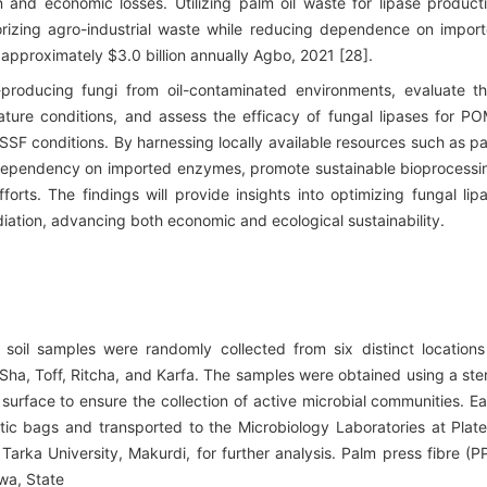
n and economic losses. Utilizing palm oil waste for lipase product
lorizing agro-industrial waste while reducing dependence on impor
 approximately $3.0 billion annually Agbo, 2021 [28].
-producing fungi from oil-contaminated environments, evaluate th
ature conditions, and assess the efficacy of fungal lipases for P
SSF conditions. By harnessing locally available resources such as p
s dependency on imported enzymes, promote sustainable bioprocessi
orts. The findings will provide insights into optimizing fungal lip
diation, advancing both economic and ecological sustainability.
soil samples were randomly collected from six distinct locations
Sha, Toff, Ritcha, and Karfa. The samples were obtained using a ster
 surface to ensure the collection of active microbial communities. E
astic bags and transported to the Microbiology Laboratories at Plat
arka University, Makurdi, for further analysis. Palm press fibre (P
awa, State