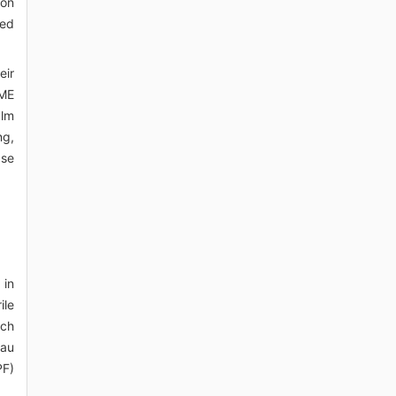
ion
ted
eir
OME
alm
ng,
ase
 in
ile
ach
eau
PF)