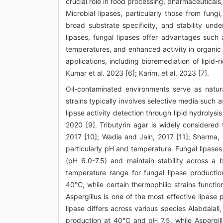
crucial role in food processing, pharmaceuticals
Microbial lipases, particularly those from fungi,
broad substrate specificity, and stability und
lipases, fungal lipases offer advantages such
temperatures, and enhanced activity in organic s
applications, including bioremediation of lipid-r
Kumar et al. 2023 [6]; Karim, et al. 2023 [7].
Oil-contaminated environments serve as natura
strains typically involves selective media such 
lipase activity detection through lipid hydrolysi
2020 [9]. Tributyrin agar is widely considered 
2017 [10]; Wadia and Jain, 2017 [11]; Sharma, e
particularly pH and temperature. Fungal lipases g
(pH 6.0-7.5) and maintain stability across a 
temperature range for fungal lipase producti
40°C, while certain thermophilic strains functio
Aspergillus is one of the most effective lipase
lipase differs across various species Alabdalal
production at 40°C and pH 7.5, while Aspergill