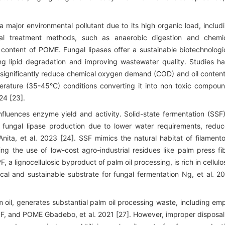
a major environmental pollutant due to its high organic load, includ
onal treatment methods, such as anaerobic digestion and chemi
id content of POME. Fungal lipases offer a sustainable biotechnologi
g lipid degradation and improving wastewater quality. Studies h
significantly reduce chemical oxygen demand (COD) and oil content
ature (35-45°C) conditions converting it into non toxic compou
24 [23].
nfluences enzyme yield and activity. Solid-state fermentation (SSF)
 fungal lipase production due to lower water requirements, redu
Anita, et al. 2023 [24]. SSF mimics the natural habitat of filament
ng the use of low-cost agro-industrial residues like palm press fi
, a lignocellulosic byproduct of palm oil processing, is rich in cellulo
ical and sustainable substrate for fungal fermentation Ng, et al. 2
lm oil, generates substantial palm oil processing waste, including em
PPF, and POME Gbadebo, et al. 2021 [27]. However, improper disposal