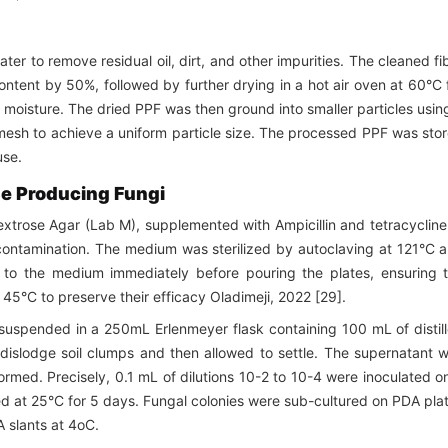
er to remove residual oil, dirt, and other impurities. The cleaned fi
ntent by 50%, followed by further drying in a hot air oven at 60°C 
 moisture. The dried PPF was then ground into smaller particles usin
esh to achieve a uniform particle size. The processed PPF was sto
use.
ase Producing Fungi
extrose Agar (Lab M), supplemented with Ampicillin and tetracycline
l contamination. The medium was sterilized by autoclaving at 121°C 
d to the medium immediately before pouring the plates, ensuring 
°C to preserve their efficacy Oladimeji, 2022 [29].
suspended in a 250mL Erlenmeyer flask containing 100 mL of distil
dislodge soil clumps and then allowed to settle. The supernatant 
ormed. Precisely, 0.1 mL of dilutions 10-2 to 10-4 were inoculated o
d at 25°C for 5 days. Fungal colonies were sub-cultured on PDA pla
A slants at 4oC.