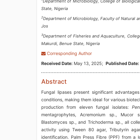
Department of Microbiology, College of Biologic
State, Nigeria
2
Department of Microbiology, Faculty of Natural a
Jos
3
Department of Fisheries and Aquaculture, College
Makurdi, Benue State, Nigeria
Corresponding Author
Received Date:
May 13, 2025;
Published Date:
Abstract
Fungal lipases present significant advantage
conditions, making them ideal for various biotec
production from eleven fungal isolates:
Pen
mentagrophytes, Acremonium sp., Mucor sp.
Blastomyces sp., and Trichoderma sp., all coll
activity using Tween 80 agar, Tributyrin a
identification. Palm Press Fibre (PPF) from a l