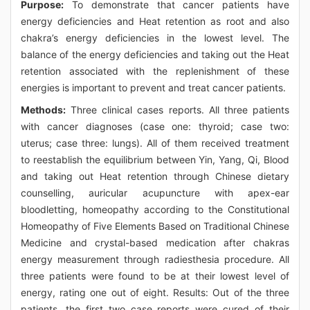
Purpose:
To demonstrate that cancer patients have
energy deficiencies and Heat retention as root and also
chakra’s energy deficiencies in the lowest level. The
balance of the energy deficiencies and taking out the Heat
retention associated with the replenishment of these
energies is important to prevent and treat cancer patients.
Methods:
Three clinical cases reports. All three patients
with cancer diagnoses (case one: thyroid; case two:
uterus; case three: lungs). All of them received treatment
to reestablish the equilibrium between Yin, Yang, Qi, Blood
and taking out Heat retention through Chinese dietary
counselling, auricular acupuncture with apex-ear
bloodletting, homeopathy according to the Constitutional
Homeopathy of Five Elements Based on Traditional Chinese
Medicine and crystal-based medication after chakras
energy measurement through radiesthesia procedure. All
three patients were found to be at their lowest level of
energy, rating one out of eight. Results: Out of the three
patients, the first two case reports were cured of their