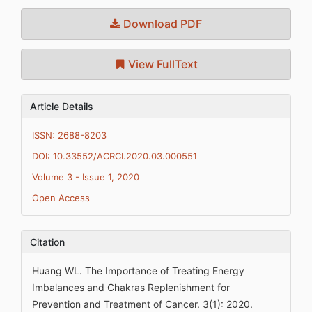
Download PDF
View FullText
Article Details
ISSN: 2688-8203
DOI: 10.33552/ACRCI.2020.03.000551
Volume 3 - Issue 1, 2020
Open Access
Citation
Huang WL. The Importance of Treating Energy
Imbalances and Chakras Replenishment for
Prevention and Treatment of Cancer. 3(1): 2020.