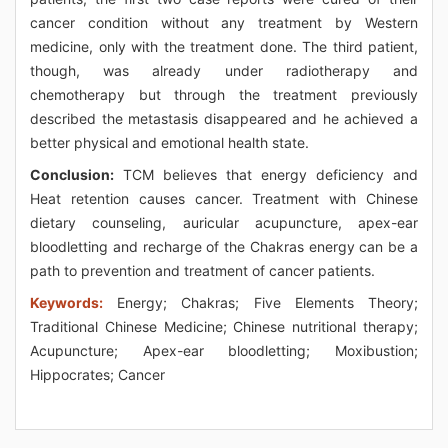
cancer condition without any treatment by Western
medicine, only with the treatment done. The third patient,
though, was already under radiotherapy and
chemotherapy but through the treatment previously
described the metastasis disappeared and he achieved a
better physical and emotional health state.
Conclusion:
TCM believes that energy deficiency and
Heat retention causes cancer. Treatment with Chinese
dietary counseling, auricular acupuncture, apex-ear
bloodletting and recharge of the Chakras energy can be a
path to prevention and treatment of cancer patients.
Keywords:
Energy; Chakras; Five Elements Theory;
Traditional Chinese Medicine; Chinese nutritional therapy;
Acupuncture; Apex-ear bloodletting; Moxibustion;
Hippocrates; Cancer