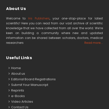
About Us
Welcome to
Iris Publishers
, your one-stop-place for latest
scientific! Here you can read from our vast archive of scientific
knowledge that we have collected from all over the world. We’re
keen on building a community where new and updated
information can be shared between scholars, doctors, medical
researchers
Read more...
Useful Links
Home
About us
Editorial Board Registrations
Submit Your Manuscript
Reprints
e-Books
Video Articles
Contact Us