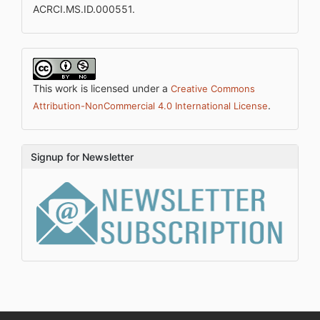
ACRCI.MS.ID.000551.
This work is licensed under a
Creative Commons
.
Attribution-NonCommercial 4.0 International License
Signup for Newsletter