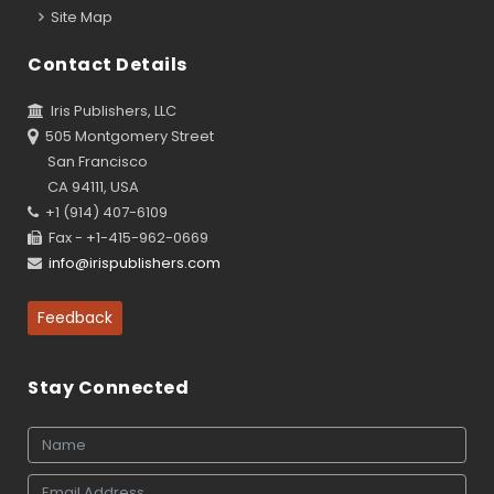
Site Map
Contact Details
Iris Publishers, LLC
505 Montgomery Street
San Francisco
CA 94111, USA
+1 (914) 407-6109
Fax - +1-415-962-0669
info@irispublishers.com
Feedback
Stay Connected