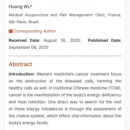
Huang WL*
Medical Acupuncture and Pain Management Clinic, Franca,
São Paulo, Brazil.
Corresponding Author
Received Date:
August 19, 2020;
Published Date:
September 08, 2020
Abstract
Introduction:
Western medicine’s cancer treatment focus
on the destruction of the diseased cells, harming the
healthy cells as well. In traditional Chinese medicine (TCM),
cancer is the manifestation of the body’s energy deficiency
and Heat retention. One direct way to search for the root
of these energy imbalances is through the assessment of
the chakra system, which offers vital information about the
body’s energy levels.