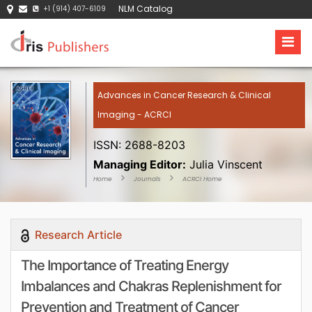
NLM Catalog
+1 (914) 407-6109
Advances in Cancer Research & Clinical
Imaging - ACRCI
ISSN: 2688-8203
Managing Editor:
Julia Vinscent
Home
Journals
ACRCI Home
Research Article
The Importance of Treating Energy
Imbalances and Chakras Replenishment for
Prevention and Treatment of Cancer