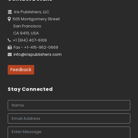
Iris Publishers, LLC
505 Montgomery Street
San Francisco
CA 94111, USA
+1 (914) 407-6109
Fax - +1-415-962-0669
info@irispublishers.com
Feedback
Stay Connected