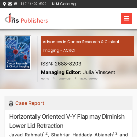
NLM Catalog
+1 (914) 407-6109
Advances in Cancer Research & Clinical
Imaging - ACRCI
ISSN: 2688-8203
Managing Editor:
Julia Vinscent
Home
Journals
ACRCI Home
Case Report
Horizontally Oriented V-Y Flap may Diminish
Lower Lid Retraction
1,2
1,2
Javad Rahmati
, Shahriar Haddady Abianeh
and