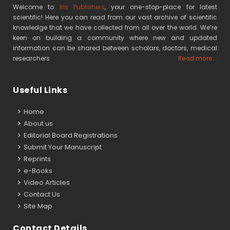
Welcome to
Iris Publishers
, your one-stop-place for latest
scientific! Here you can read from our vast archive of scientific
knowledge that we have collected from all over the world. We’re
keen on building a community where new and updated
information can be shared between scholars, doctors, medical
researchers
Read more...
Useful Links
Home
About us
Editorial Board Registrations
Submit Your Manuscript
Reprints
e-Books
Video Articles
Contact Us
Site Map
Contact Details