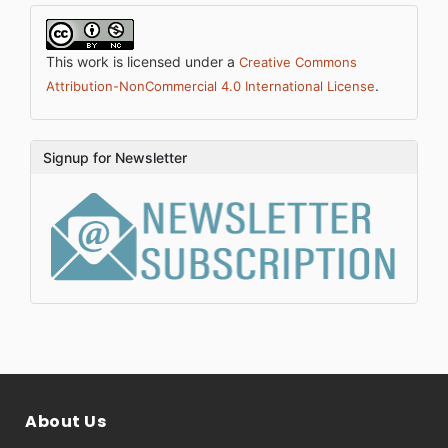
This work is licensed under a
Creative Commons
.
Attribution-NonCommercial 4.0 International License
Signup for Newsletter
About Us