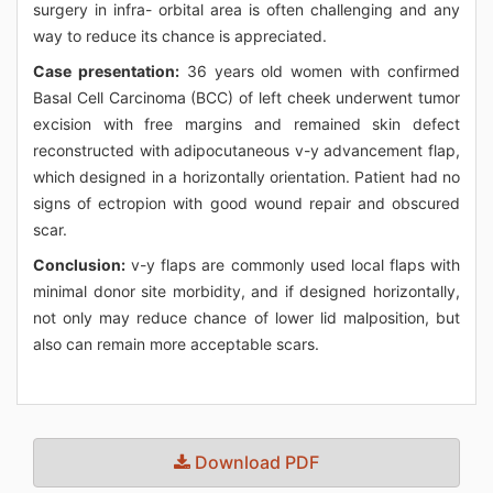
surgery in infra- orbital area is often challenging and any
way to reduce its chance is appreciated.
Case presentation:
36 years old women with confirmed
Basal Cell Carcinoma (BCC) of left cheek underwent tumor
excision with free margins and remained skin defect
reconstructed with adipocutaneous v-y advancement flap,
which designed in a horizontally orientation. Patient had no
signs of ectropion with good wound repair and obscured
scar.
Conclusion:
v-y flaps are commonly used local flaps with
minimal donor site morbidity, and if designed horizontally,
not only may reduce chance of lower lid malposition, but
also can remain more acceptable scars.
Download PDF