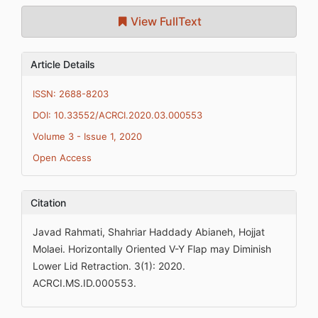
View FullText
Article Details
ISSN: 2688-8203
DOI: 10.33552/ACRCI.2020.03.000553
Volume 3 - Issue 1, 2020
Open Access
Citation
Javad Rahmati, Shahriar Haddady Abianeh, Hojjat
Molaei. Horizontally Oriented V-Y Flap may Diminish
Lower Lid Retraction. 3(1): 2020.
ACRCI.MS.ID.000553.