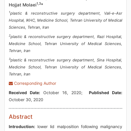
1,3
Hojjat Molaei
*
1
plastic & reconstructive surgery department, Vali-e-Asr
Hospital, IKHC, Medicine School, Tehran University of Medical
Sciences, Tehran, Iran
2
plastic & reconstructive surgery department, Razi Hospital,
Medicine School, Tehran University of Medical Sciences,
Tehran, Iran
3
plastic & reconstructive surgery department, Sina Hospital,
Medicine School, Tehran University of Medical Sciences,
Tehran, Iran
Corresponding Author
Received Date:
October 16, 2020;
Published Date:
October 30, 2020
Abstract
Introduction:
lower lid malposition following malignancy