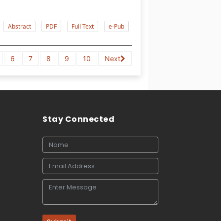
Abstract
PDF
Full Text
e-Pub
6
7
8
9
10
Next
Stay Connected