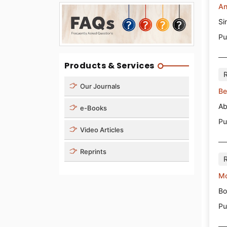
An
Si
Pu
Products & Services
Our Journals
Be
Ab
e-Books
Pu
Video Articles
Reprints
Mo
Bo
Pu