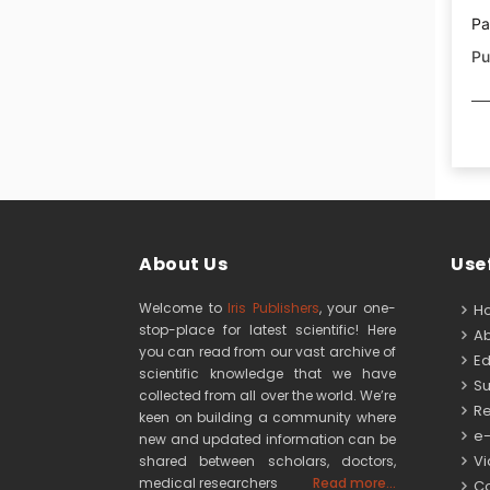
Pa
Pu
About Us
Usef
Welcome to
Iris Publishers
, your one-
H
stop-place for latest scientific! Here
Ab
you can read from our vast archive of
Edi
scientific knowledge that we have
Su
collected from all over the world. We’re
Re
keen on building a community where
e-
new and updated information can be
Vid
shared between scholars, doctors,
medical researchers
Read more...
Co