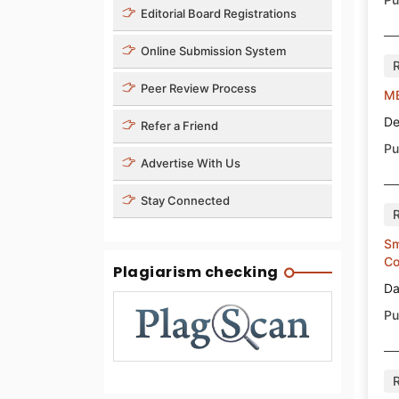
Editorial Board Registrations
Online Submission System
Peer Review Process
ME
De
Refer a Friend
Pu
Advertise With Us
Stay Connected
Sm
Co
Plagiarism checking
Da
Pu