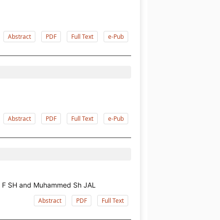
Abstract
PDF
Full Text
e-Pub
Abstract
PDF
Full Text
e-Pub
ham F SH and Muhammed Sh JAL
Abstract
PDF
Full Text