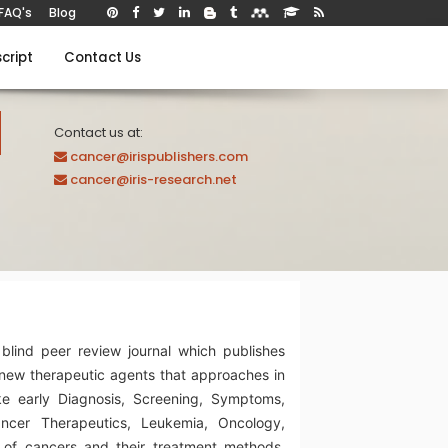
FAQ's
Blog
cript
Contact Us
Contact us at:
cancer@irispublishers.com
cancer@iris-research.net
blind peer review journal which publishes
new therapeutic agents that approaches in
ke early Diagnosis, Screening, Symptoms,
ancer Therapeutics, Leukemia, Oncology,
 of cancers and their treatment methods,