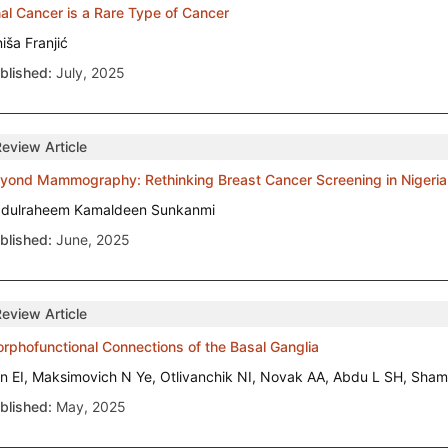
al Cancer is a Rare Type of Cancer
niša Franjić
blished:
July, 2025
Review Article
yond Mammography: Rethinking Breast Cancer Screening in Nigeria
dulraheem Kamaldeen Sunkanmi
blished:
June, 2025
Review Article
rphofunctional Connections of the Basal Ganglia
n EI, Maksimovich N Ye, Otlivanchik NI, Novak AA, Abdu L SH, S
blished:
May, 2025