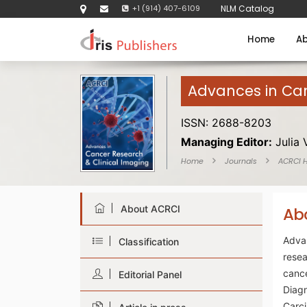
+1 (914) 407-6109
NLM Catalog
Home
Ab
Advances in Can
ISSN: 2688-8203
Managing Editor:
Julia 
Home
Journals
ACRCI 
About ACRCI
Ab
Adva
Classification
rese
canc
Editorial Panel
Diag
Carc