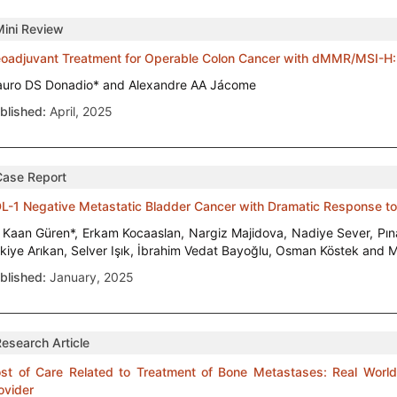
Mini Review
oadjuvant Treatment for Operable Colon Cancer with dMMR/MSI-H: 
uro DS Donadio* and Alexandre AA Jácome
blished:
April, 2025
Case Report
L-1 Negative Metastatic Bladder Cancer with Dramatic Response to
i Kaan Güren*, Erkam Kocaaslan, Nargiz Majidova, Nadiye Sever, Pın
kiye Arıkan, Selver Işık, İbrahim Vedat Bayoğlu, Osman Köstek and M
blished:
January, 2025
Research Article
st of Care Related to Treatment of Bone Metastases: Real World
ovider