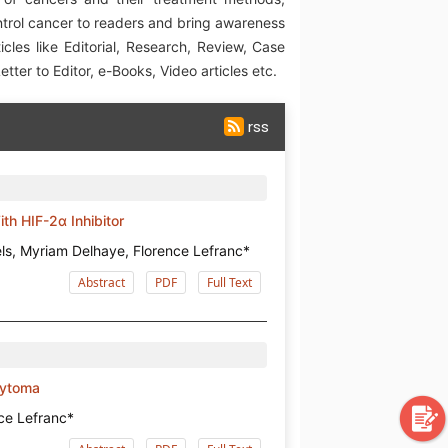
ntrol cancer to readers and bring awareness
icles like Editorial, Research, Review, Case
tter to Editor, e-Books, Video articles etc.
rss
th HIF-2α Inhibitor
els, Myriam Delhaye, Florence Lefranc*
Abstract
PDF
Full Text
cytoma
nce Lefranc*