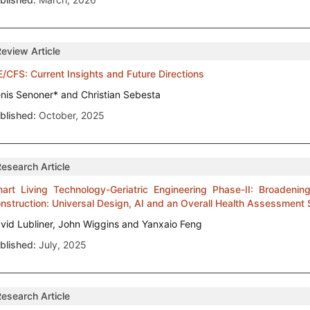
Review Article
/CFS: Current Insights and Future Directions
nis Senoner* and Christian Sebesta
blished:
October, 2025
Research Article
art Living Technology-Geriatric Engineering Phase-II: Broadeni
nstruction: Universal Design, AI and an Overall Health Assessment
vid Lubliner, John Wiggins and Yanxaio Feng
blished:
July, 2025
Research Article