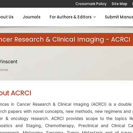
Crossmark Policy
Site Map
out Us
Journals
For Authors & Editors
Submit Manus
cer Research & Clinical Imaging - ACRCI
Vinscent
Home
out ACRCI
nces in Cancer Research & Clinical Imaging (ACRCI) is a double 
arch papers with novel concepts, new methods, new regimens and 
er & oncology research. ACRCI provides scope to the topics li
nostics and Staging, Chemotherapy, Preclinical and Clinical C
inogenesis, Melanoma, Sarcoma, Tumor, Metastasis and all types