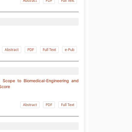
Abstract
PDF
Full Text
Abstract
PDF
Full Text
e-Pub
ng Scope to Biomedical-Engineering and
 Score
Abstract
PDF
Full Text