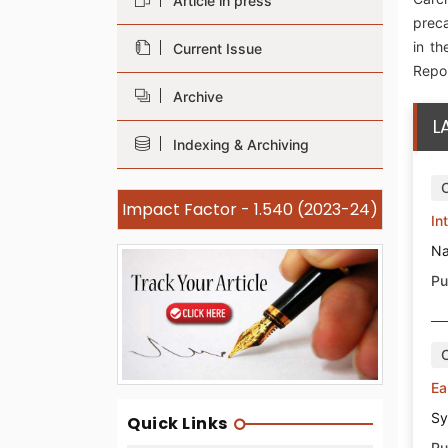
Article in press
preca
in th
Current Issue
Repor
Archive
L
Indexing & Archiving
Impact Factor - 1.540 (2023-24)
In
Na
Pu
Ea
Sy
Quick Links
Pu