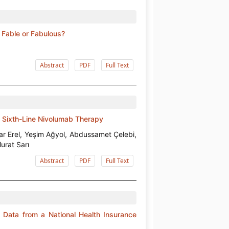
Fable or Fabulous?
Abstract
PDF
Full Text
 Sixth-Line Nivolumab Therapy
ar Erel, Yeşim Ağyol, Abdussamet Çelebi,
urat Sarı
Abstract
PDF
Full Text
 Data from a National Health Insurance