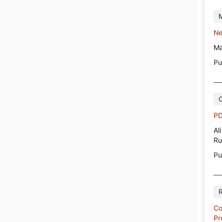
Ne
Ma
Pu
PD
Al
Ru
Pu
Co
Pr