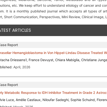
utions, etc. We keep effort to understand etiology of cancer and co
em. It is a monthly published journal which accepts all types of art
t, Short Communication, Perspectives, Mini Review, Clinical Image, Le
ATEST ARTICLES
Case Report
trasellar Hemangioblastoma in Von Hippel-Lindau Disease Treated Wi
tacha Driessens1, France Devuyst, Chiara Mabiglia, Christiane Jung
blished:
April, 2026
Case Report
rly Metabolic Response to IDH Inhibitor Treatment in Grade 2 Astro
lvie Luce, Amélie Castiaux, Niloufar Sadeghi, Sophie Schuind, Flore
blished:
March, 2026