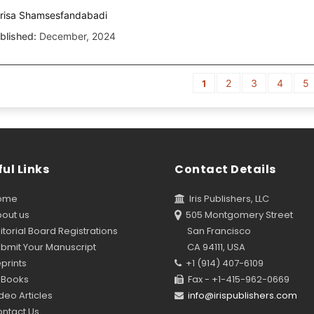
risa Shamsesfandabadi
blished:
December, 2024
2
3
4
5
1
ul Links
Contact Details
ome
Iris Publishers, LLC
out us
505 Montgomery Street
torial Board Registrations
San Francisco
bmit Your Manuscript
CA 94111, USA
prints
+1 (914) 407-6109
Books
Fax - +1-415-962-0669
eo Articles
info@irispublishers.com
ntact Us