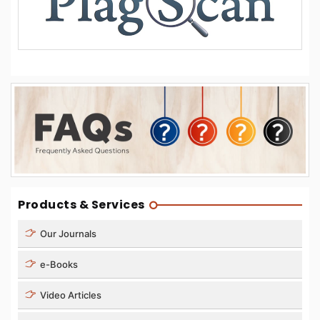
Products & Services
Our Journals
e-Books
Video Articles