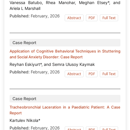
Vanessa Batubo, Rhea Manohar, Meghan Etsey*, and
Ariela L Marshall
Published:
February, 2026
Abstract
PDF
Full Text
Case Report
Application of Cognitive Behavioral Techniques in Stuttering
and Social Anxiety Disorder: Case Report
Reyhan Eskiyurt*, and Semra Ulusoy Kaymak
Published:
February, 2026
Abstract
PDF
Full Text
Case Report
Tracheobronchial Laceration in a Paediatric Patient: A Case
Report
Kartulev Nikola*
Published:
February, 2026
Abstract
PDF
Full Text