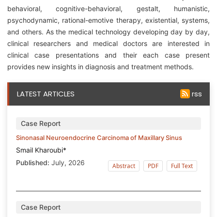
behavioral, cognitive-behavioral, gestalt, humanistic,
psychodynamic, rational-emotive therapy, existential, systems,
and others. As the medical technology developing day by day,
clinical researchers and medical doctors are interested in
clinical case presentations and their each case present
provides new insights in diagnosis and treatment methods.
LATEST ARTICLES
rss
Case Report
Sinonasal Neuroendocrine Carcinoma of Maxillary Sinus
Smail Kharoubi*
Published:
July, 2026
Abstract
PDF
Full Text
Case Report