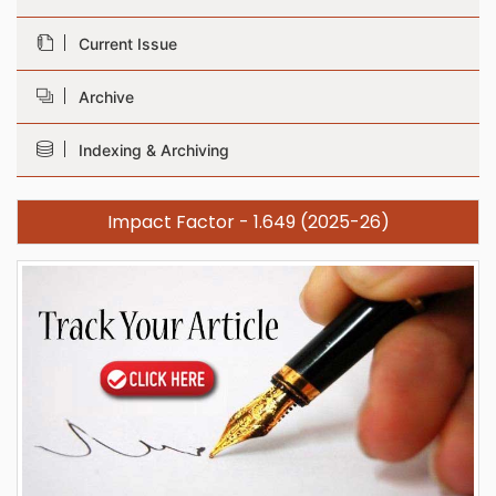
Current Issue
Archive
Indexing & Archiving
Impact Factor - 1.649 (2025-26)