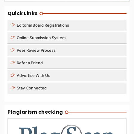
Quick Links
Editorial Board Registrations
Online Submission System
Peer Review Process
Refer a Friend
Advertise With Us
Stay Connected
Plagiarism checking