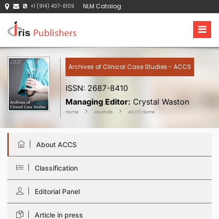
NLM Catalog
+1 (914) 407-6109
Archives of Clinical Case Studies - ACCS
ISSN: 2687-8410
Managing Editor:
Crystal Waston
Home
Journals
ACCS Home
About ACCS
Classification
Editorial Panel
Article in press