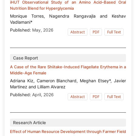
iHUT Observational Study of an Amino Acid–Based Oral
Nutrition Blend for Hyperglycemia
Monique Torres, Nagendra Rangavajla and Keshav
Vadlamani*
Published:
May, 2026
Abstract
PDF
Full Text
Case Report
A Case of the Rare Shiitake-Induced Flagellate Erythema in a
Middle-Age Female
Adriana Kiz, Cameron Blanchard, Meghan Etsey*, Javier
Martinez and Lilliam Alvarez
Published:
April, 2026
Abstract
PDF
Full Text
Research Article
Effect of Human Resource Development through Farmer Field