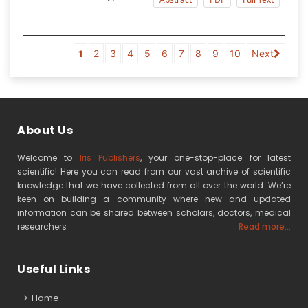
2
3
4
5
6
7
8
9
10
Next
1
About Us
Welcome to
Iris Publishers
, your one-stop-place for latest
scientific! Here you can read from our vast archive of scientific
knowledge that we have collected from all over the world. We’re
keen on building a community where new and updated
information can be shared between scholars, doctors, medical
researchers
Read more...
Useful Links
Home