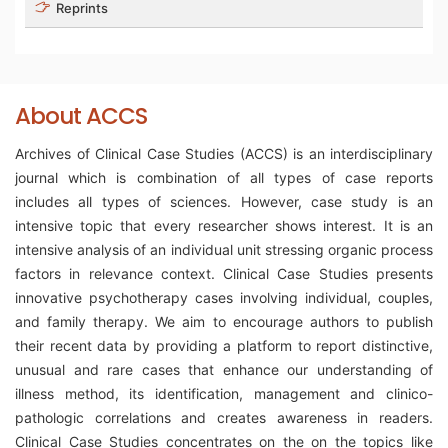
Reprints
About ACCS
Archives of Clinical Case Studies (ACCS) is an interdisciplinary
journal which is combination of all types of case reports
includes all types of sciences. However, case study is an
intensive topic that every researcher shows interest. It is an
intensive analysis of an individual unit stressing organic process
factors in relevance context. Clinical Case Studies presents
innovative psychotherapy cases involving individual, couples,
and family therapy. We aim to encourage authors to publish
their recent data by providing a platform to report distinctive,
unusual and rare cases that enhance our understanding of
illness method, its identification, management and clinico-
pathologic correlations and creates awareness in readers.
Clinical Case Studies concentrates on the on the topics like