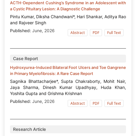
ACTH-Dependent Cushing’s Syndrome in an Adolescent with
a Cystic Pituitary Lesion: A Diagnostic Challenge
Pintu Kumar, Diksha Chandwani*, Hari Shankar, Aditya Rao
and Rajveer Singh
Published:
June, 2026
Abstract
PDF
Full Text
Case Report
Hydroxyurea-Induced Bilateral Foot Ulcers and Toe Gangrene
in Primary Myelofibrosis: A Rare Case Report
Sagnika Bhattacharjee*, Supta Chakraborty, Mohit Nair,
Jaya Sharma, Dinesh Kumar Upadhyay, Huda Khan,
Yoshita Gupta and Grishma Krishnan
Published:
June, 2026
Abstract
PDF
Full Text
Research Article