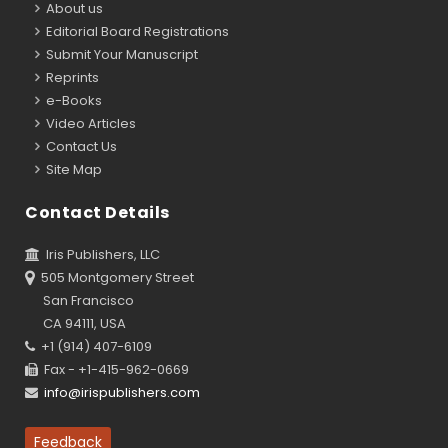
About us
Editorial Board Registrations
Submit Your Manuscript
Reprints
e-Books
Video Articles
Contact Us
Site Map
Contact Details
Iris Publishers, LLC
505 Montgomery Street
San Francisco
CA 94111, USA
+1 (914) 407-6109
Fax - +1-415-962-0669
info@irispublishers.com
Feedback