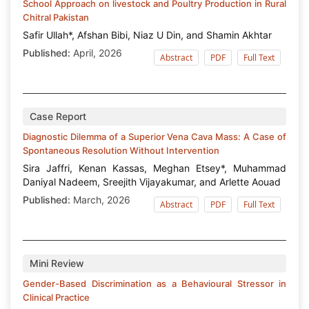
School Approach on livestock and Poultry Production in Rural
Chitral Pakistan
Safir Ullah*, Afshan Bibi, Niaz U Din, and Shamin Akhtar
Published:
April, 2026
Abstract
PDF
Full Text
Case Report
Diagnostic Dilemma of a Superior Vena Cava Mass: A Case of
Spontaneous Resolution Without Intervention
Sira Jaffri, Kenan Kassas, Meghan Etsey*, Muhammad
Daniyal Nadeem, Sreejith Vijayakumar, and Arlette Aouad
Published:
March, 2026
Abstract
PDF
Full Text
Mini Review
Gender-Based Discrimination as a Behavioural Stressor in
Clinical Practice