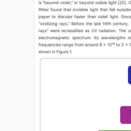
is “beyond violet,” or beyond visible light [25].
Ritter found that invisible light that fell outsi
paper to discolor faster than violet light. Since
“oxidizing rays.” Before the late 19th century,
rays” were reclassified as UV radiation. The u
electromagnetic spectrum. Its wavelengths 
frequencies range from around 8 × 10¹⁴ to 3 × 10
shown in Figure 1.