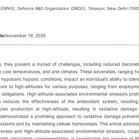
s (DIPAS), Defence R&D Organization (DRDO), Timarpur, New Delhi-1100
te:
November 19, 2025
ts, they present a myriad of challenges, including reduced baromet
re cold temperatures, and arid climates. These adversities, ranging f
hypobaric hypoxic conditions, impact an individual’s ability to toler
enture to high-altitudes for various purposes, ranging from employm
al obligations. High-altitude-associated environmental stressors pro
h reduces the effectiveness of the antioxidant system, resulting
ies production at high-altitude, resulting in oxidative damage
 demonstrated a promising approach to oxidative damage prevent
xidants and by maintaining cellular homeostasis. This article addres
stress and high-altitude-associated environmental stressors, coup
ith antioxidant supplementation. It investigates the process of 