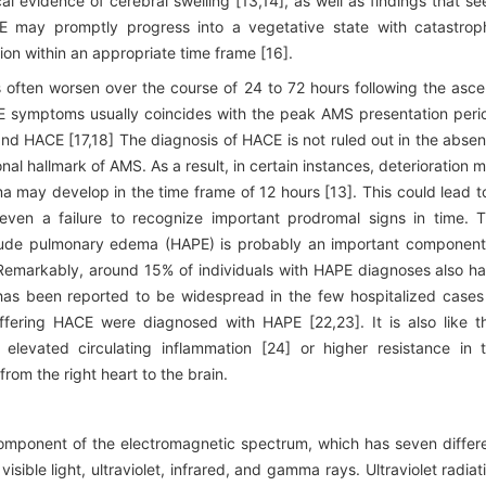
al evidence of cerebral swelling [13,14], as well as findings that s
CE may promptly progress into a vegetative state with catastrop
tion within an appropriate time frame [16].
often worsen over the course of 24 to 72 hours following the asce
E symptoms usually coincides with the peak AMS presentation peri
nd HACE [17,18] The diagnosis of HACE is not ruled out in the abse
al hallmark of AMS. As a result, in certain instances, deterioration 
ay develop in the time frame of 12 hours [13]. This could lead t
r even a failure to recognize important prodromal signs in time. 
itude pulmonary edema (HAPE) is probably an important component
Remarkably, around 15% of individuals with HAPE diagnoses also h
as been reported to be widespread in the few hospitalized cases
ering HACE were diagnosed with HAPE [22,23]. It is also like t
elevated circulating inflammation [24] or higher resistance in 
rom the right heart to the brain.
a component of the electromagnetic spectrum, which has seven differ
ible light, ultraviolet, infrared, and gamma rays. Ultraviolet radiat