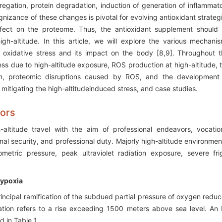
gregation, protein degradation, induction of generation of inflammat
nizance of these changes is pivotal for evolving antioxidant strateg
 effect on the proteome. Thus, the antioxidant supplement should
high-altitude. In this article, we will explore the various mechani
 oxidative stress and its impact on the body [8,9]. Throughout t
ess due to high-altitude exposure, ROS production at high-altitude, 
tem, proteomic disruptions caused by ROS, and the development
in mitigating the high-altitudeinduced stress, and case studies.
sors
-altitude travel with the aim of professional endeavors, vocatio
nal security, and professional duty. Majorly high-altitude environmen
metric pressure, peak ultraviolet radiation exposure, severe fri
Hypoxia
rincipal ramification of the subdued partial pressure of oxygen redu
ation refers to a rise exceeding 1500 meters above sea level. An 
d in Table 1.