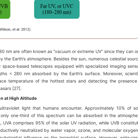
80 nm are often known as “vacuum or extreme UV” since they can o
by the Earth’s atmosphere. Besides the sun, numerous celestial sour
and space-based telescopes equipped with specialized imaging sens
gths < 280 nm absorbed by the Earth’s surface. Moreover, scienti
rface temperature of the hottest stars and detecting the presence
asars [27].
n at High Altitude
 ultraviolet light that humans encounter. Approximately 10% of so
 only one-third of this spectrum can be absorbed in the atmosphe
ons, UVA comprises 95% of the solar UV radiation, while UVB constitu
ductively neutralized by water vapor, ozone, and molecular oxygen
bstantial influence on the terrestrial surface. However, wide-ra