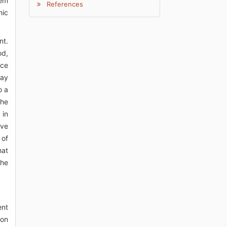
eem
References
hic
nt.
od,
nce
may
o a
The
 in
ave
 of
hat
the
ent
ion