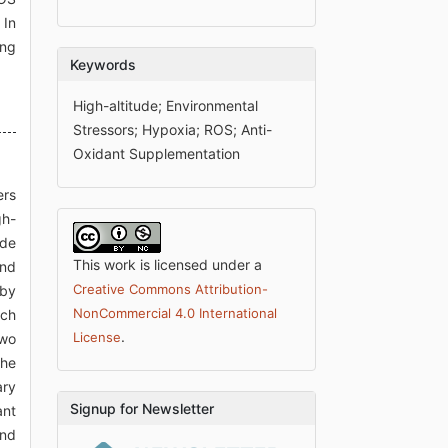
 In
ing
Keywords
High-altitude; Environmental
Stressors; Hypoxia; ROS; Anti-
Oxidant Supplementation
ers
gh-
ude
This work is licensed under a
and
Creative Commons Attribution-
 by
NonCommercial 4.0 International
ich
.
License
two
the
ary
Signup for Newsletter
ant
and