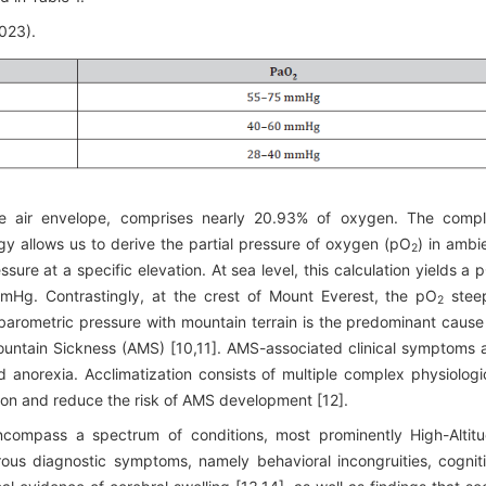
2023).
he air envelope, comprises nearly 20.93% of oxygen. The comp
y allows us to derive the partial pressure of oxygen (pO
) in ambi
2
sure at a specific elevation. At sea level, this calculation yields a 
g. Contrastingly, at the crest of Mount Everest, the pO
stee
2
arometric pressure with mountain terrain is the predominant cause
Mountain Sickness (AMS) [10,11]. AMS-associated clinical symptoms 
d anorexia. Acclimatization consists of multiple complex physiologi
ion and reduce the risk of AMS development [12].
 encompass a spectrum of conditions, most prominently High-Altit
us diagnostic symptoms, namely behavioral incongruities, cognit