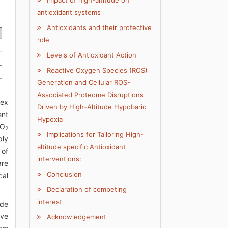
Impact of high-altitude on
antioxidant systems
Antioxidants and their protective
role
Levels of Antioxidant Action
Reactive Oxygen Species (ROS)
Generation and Cellular ROS-
Associated Proteome Disruptions
lex
Driven by High-Altitude Hypobaric
ent
Hypoxia
pO
2
Implications for Tailoring High-
ply
altitude specific Antioxidant
 of
interventions:
are
Conclusion
cal
Declaration of competing
interest
ude
ive
Acknowledgement