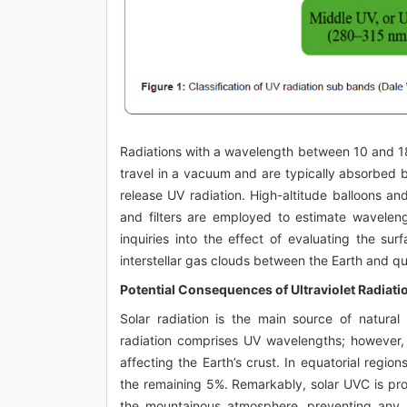
Radiations with a wavelength between 10 and 1
travel in a vacuum and are typically absorbed 
release UV radiation. High-altitude balloons 
and filters are employed to estimate wavelen
inquiries into the effect of evaluating the su
interstellar gas clouds between the Earth and qu
Potential Consequences of Ultraviolet Radiatio
Solar radiation is the main source of natural
radiation comprises UV wavelengths; however,
affecting the Earth’s crust. In equatorial regi
the remaining 5%. Remarkably, solar UVC is pro
the mountainous atmosphere, preventing any su