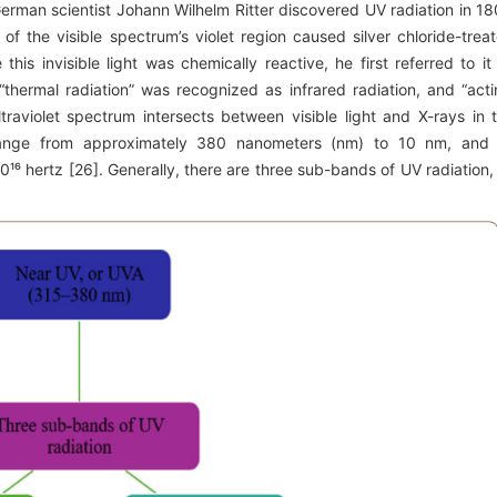
 German scientist Johann Wilhelm Ritter discovered UV radiation in 18
de of the visible spectrum’s violet region caused silver chloride-trea
 this invisible light was chemically reactive, he first referred to it
 “thermal radiation” was recognized as infrared radiation, and “acti
ltraviolet spectrum intersects between visible light and X-rays in 
range from approximately 380 nanometers (nm) to 10 nm, and 
¹⁶ hertz [26]. Generally, there are three sub-bands of UV radiation,