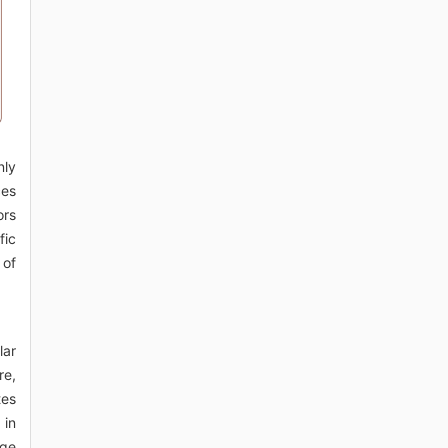
nly
ces
ors
fic
 of
lar
re,
tes
 in
nge