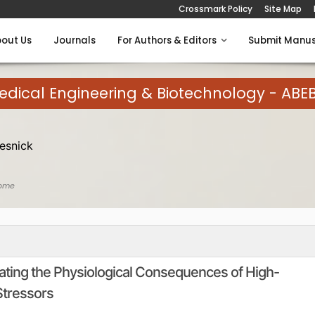
Crossmark Policy
Site Map
out Us
Journals
For Authors & Editors
Submit Manus
medical Engineering & Biotechnology - ABE
esnick
ome
igating the Physiological Consequences of High-
Stressors