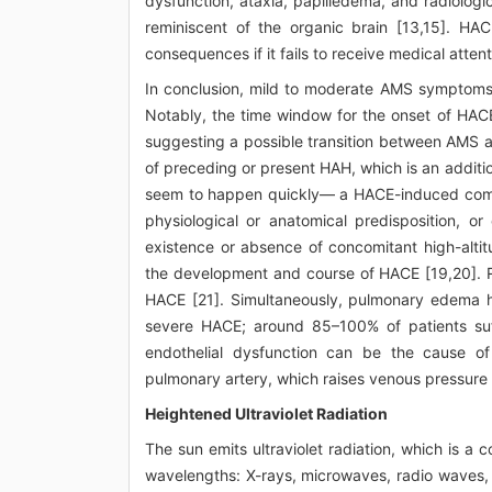
dysfunction, ataxia, papilledema, and radiologic
reminiscent of the organic brain [13,15]. HA
consequences if it fails to receive medical atten
In conclusion, mild to moderate AMS symptoms 
Notably, the time window for the onset of HAC
suggesting a possible transition between AMS a
of preceding or present HAH, which is an addition
seem to happen quickly— a HACE-induced coma m
physiological or anatomical predisposition, o
existence or absence of concomitant high-alt
the development and course of HACE [19,20]. 
HACE [21]. Simultaneously, pulmonary edema h
severe HACE; around 85–100% of patients suff
endothelial dysfunction can be the cause of 
pulmonary artery, which raises venous pressure f
Heightened Ultraviolet Radiation
The sun emits ultraviolet radiation, which is 
wavelengths: X-rays, microwaves, radio waves, vis