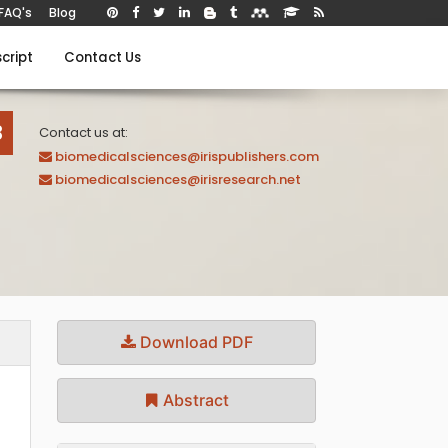
FAQ's
Blog
cript
Contact Us
B
Contact us at:
biomedicalsciences@irispublishers.com
biomedicalsciences@irisresearch.net
Download PDF
Abstract