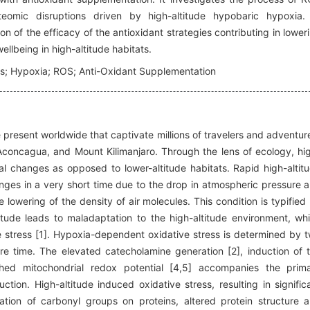
teomic disruptions driven by high-altitude hypobaric hypoxia.
n of the efficacy of the antioxidant strategies contributing in lower
llbeing in high-altitude habitats.
ors; Hypoxia; ROS; Anti-Oxidant Supplementation
 present worldwide that captivate millions of travelers and adventur
Aconcagua, and Mount Kilimanjaro. Through the lens of ecology, hi
nal changes as opposed to lower-altitude habitats. Rapid high-altit
nges in a very short time due to the drop in atmospheric pressure 
lowering of the density of air molecules. This condition is typified
tude leads to maladaptation to the high-altitude environment, wh
stress [1]. Hypoxia-dependent oxidative stress is determined by 
e time. The elevated catecholamine generation [2], induction of 
shed mitochondrial redox potential [4,5] accompanies the prim
n. High-altitude induced oxidative stress, resulting in signific
ation of carbonyl groups on proteins, altered protein structure 