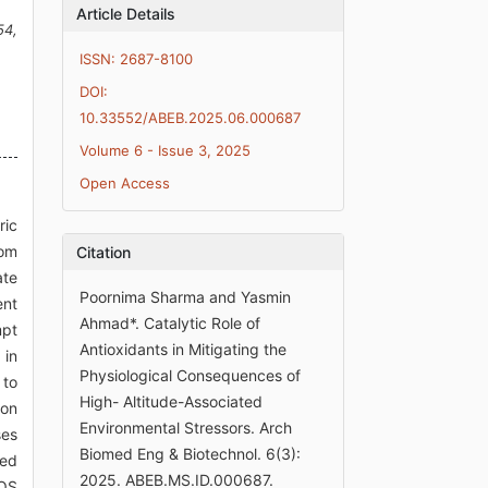
Article Details
54,
ISSN: 2687-8100
DOI:
10.33552/ABEB.2025.06.000687
Volume 6 - Issue 3, 2025
Open Access
ric
rom
Citation
ate
Poornima Sharma and Yasmin
ent
Ahmad*. Catalytic Role of
mpt
Antioxidants in Mitigating the
 in
Physiological Consequences of
 to
High- Altitude-Associated
ion
Environmental Stressors. Arch
ses
Biomed Eng & Biotechnol. 6(3):
led
2025. ABEB.MS.ID.000687.
ROS