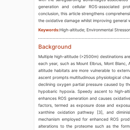
generation and cellular ROS-associated pro
conclusion, this article strengthens comprehensio
the oxidative damage whilst improving general we
Keywords:
High-altitude; Environmental Stress
Background
Multiple high-altitude (>2500m) destinations are
each year, such as Mount Elbrus, Mont Blanc, 
altitude habitats are more vulnerable to exter
ascent prompts multitudinous physiological cha
declining oxygen partial pressure caused by the 
hypobaric hypoxia. Speedy ascent to high-alti
enhances ROS generation and causes oxidative 
factors, termed as exposure dose and exposur
xanthine oxidation pathway [3], and dimini
mechanism employed for enhanced ROS productio
alterations to the proteome such as the form