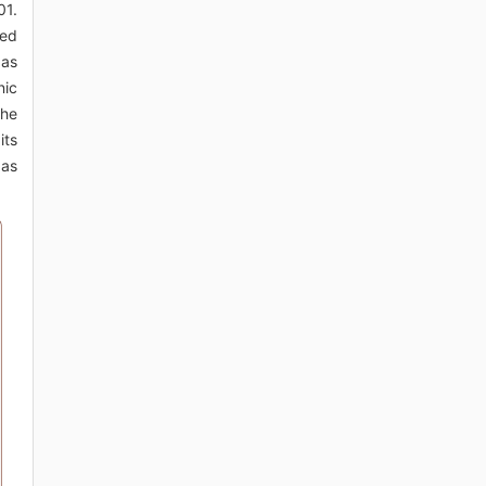
01.
ted
 as
nic
the
its
 as