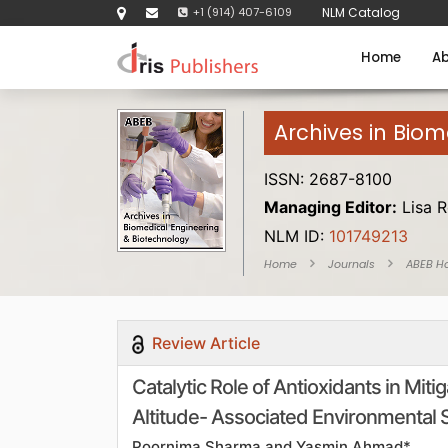
+1 (914) 407-6109
NLM Catalog
Home
Ab
Archives in Bio
ISSN: 2687-8100
Managing Editor:
Lisa R
NLM ID:
101749213
Home
Journals
ABEB H
Review Article
Catalytic Role of Antioxidants in Mit
Altitude- Associated Environmental 
Poornima Sharma and Yasmin Ahmad*