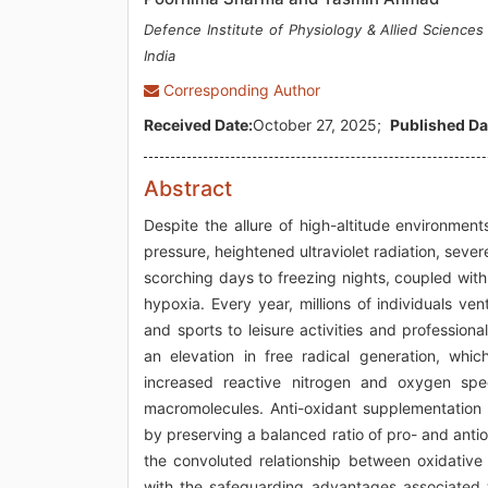
Defence Institute of Physiology & Allied Science
India
Corresponding Author
Received Date:
October 27, 2025;
Published Da
Abstract
Despite the allure of high-altitude environmen
pressure, heightened ultraviolet radiation, seve
scorching days to freezing nights, coupled with 
hypoxia. Every year, millions of individuals v
and sports to leisure activities and profession
an elevation in free radical generation, whic
increased reactive nitrogen and oxygen spec
macromolecules. Anti-oxidant supplementation
by preserving a balanced ratio of pro- and antio
the convoluted relationship between oxidative 
with the safeguarding advantages associated w