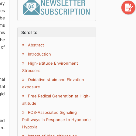
ory
ies
 be
sms
his
Scroll to
the
Abstract
 of
Introduction
High-altitude Environment
Stressors
nal
Oxidative strain and Elevation
tal
exposure
gid
Free Radical Generation at High-
altitude
ROS-Associated Signaling
Pathways in Response to Hypobaric
ced
Hypoxia
In-