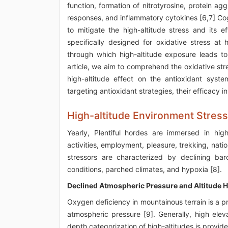
function, formation of nitrotyrosine, protein ag
responses, and inflammatory cytokines [6,7] Cog
to mitigate the high-altitude stress and its
specifically designed for oxidative stress at 
through which high-altitude exposure leads to
article, we aim to comprehend the oxidative str
high-altitude effect on the antioxidant sys
targeting antioxidant strategies, their efficacy 
High-altitude Environment Stres
Yearly, Plentiful hordes are immersed in high
activities, employment, pleasure, trekking, natio
stressors are characterized by declining baro
conditions, parched climates, and hypoxia [8].
Declined Atmospheric Pressure and Altitude 
Oxygen deficiency in mountainous terrain is a p
atmospheric pressure [9]. Generally, high elev
depth categorization of high-altitudes is provide