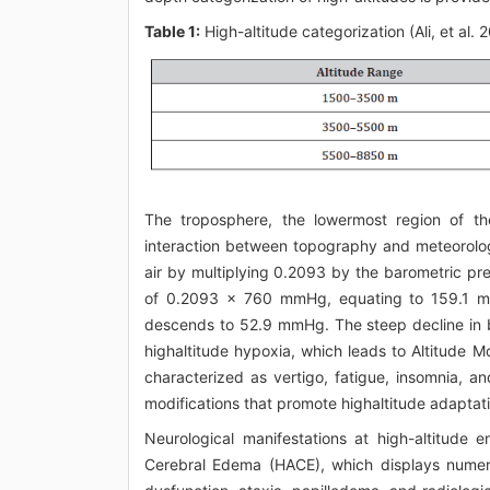
Table 1:
High-altitude categorization (Ali, et al. 
The troposphere, the lowermost region of t
interaction between topography and meteorolog
air by multiplying 0.2093 by the barometric pres
of 0.2093 x 760 mmHg, equating to 159.1 mmH
descends to 52.9 mmHg. The steep decline in b
highaltitude hypoxia, which leads to Altitude 
characterized as vertigo, fatigue, insomnia, an
modifications that promote highaltitude adaptat
Neurological manifestations at high-altitude
Cerebral Edema (HACE), which displays numero